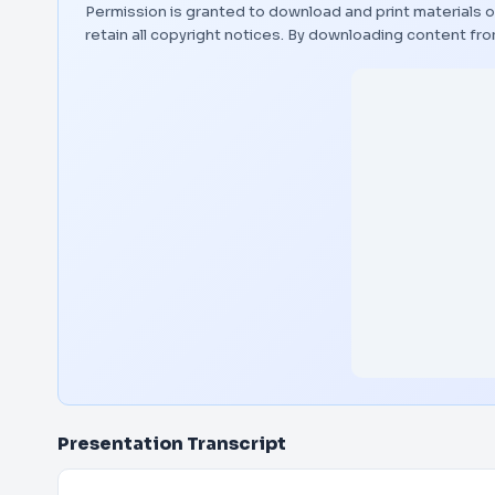
Permission is granted to download and print materials o
retain all copyright notices. By downloading content f
Presentation Transcript