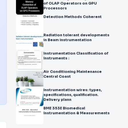
of OLAP Operators on GPU
Processors
Detection Methods Coherent
Radiation tolerant developments
in Beam instrumentation
Instrumentation Classification of
Instruments :
Air Conditioning Maintenance
Central Coast
Instrumentation wires: types,
specifications, qualification.
Delivery plann
BME 353E Biomedical
Instrumentation & Measurements