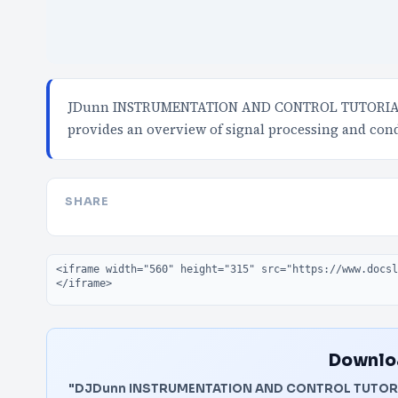
JDunn INSTRUMENTATION AND CONTROL TUTORIAL 
provides an overview of signal processing and cond
SHARE
Embed code
Downloa
"DJDunn INSTRUMENTATION AND CONTROL TUTORI