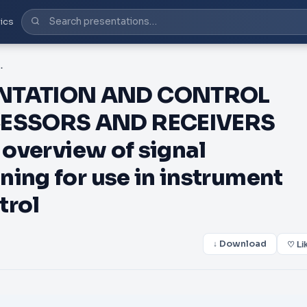
ics
nal processing and conditioning for use in instrument ation and automatic control
NTATION AND CONTROL
CESSORS AND RECEIVERS
 overview of signal
ning for use in instrument
trol
↓ Download
♡ Li