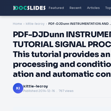
Featured
Recent
Articles
Top
Home
kittie-lecroy
PDF-DJDunn INSTRUMENTATION AND CONTROL TUTORIAL SIGNAL PROCESSORS AND RECEIVERS This tutorial provides an overview of sig
PDF-DJDunn INSTRUME
TUTORIAL SIGNAL PRO
This tutorial provides an
processing and conditio
ation and automatic con
kittie-lecroy
KI
Published
2014-12-16
. 767 views