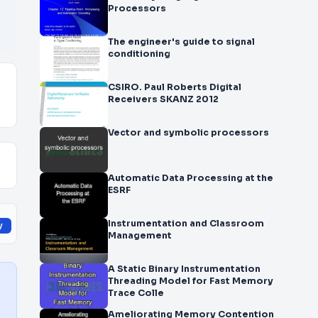
Processors
The engineer's guide to signal
conditioning
CSIRO. Paul Roberts Digital
Receivers SKANZ 2012
Vector and symbolic processors
Automatic Data Processing at the
ESRF
Instrumentation and Classroom
y
Management
A Static Binary Instrumentation
Threading Model for Fast Memory
Trace Colle
Ameliorating Memory Contention