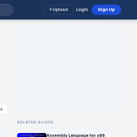
Upload
Login
Sign Up
ke
RELATED SLIDES
Assembly Language for x86