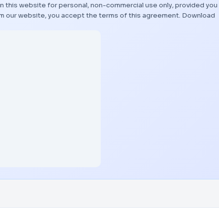
n this website for personal, non-commercial use only, provided you
rom our website, you accept the terms of this agreement.
Download