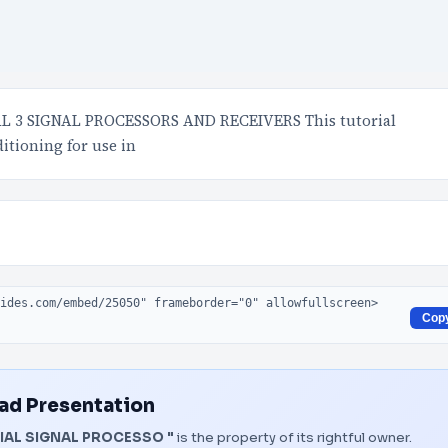
3 SIGNAL PROCESSORS AND RECEIVERS This tutorial
itioning for use in
Cop
d Presentation
AL SIGNAL PROCESSO "
is the property of its rightful owner.