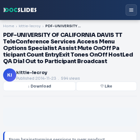
Home
kittie-lecroy
PDF-UNIVERSITY OF CALIFORNIA DAVIS TT TeleConference Services Access Menu Options Specialist Assist Mute OnOff Pa ticipant Count EntryExit Tones OnOff HostLed QA Dial Out to Participant Broadcast
PDF-UNIVERSITY OF CALIFORNIA DAVIS TT
TeleConference Services Access Menu
Options Specialist Assist Mute OnOff Pa
ticipant Count EntryExit Tones OnOff HostLed
QA Dial Out to Participant Broadcast
kittie-lecroy
KI
Published
2014-11-23
. 594 views
↓ Download
♡ Like
From brainstorming sessions to new product