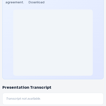
agreement.
Download
Presentation Transcript
Transcript not available.