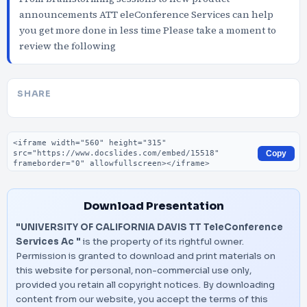
announcements ATT eleConference Services can help
you get more done in less time Please take a moment to
review the following
SHARE
Embed code
Copy
Download Presentation
"UNIVERSITY OF CALIFORNIA DAVIS TT TeleConference
Services Ac "
is the property of its rightful owner.
Permission is granted to download and print materials on
this website for personal, non-commercial use only,
provided you retain all copyright notices. By downloading
content from our website, you accept the terms of this