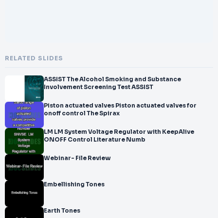
RELATED SLIDES
ASSIST The Alcohol Smoking and Substance
Involvement Screening Test ASSIST
Piston actuated valves Piston actuated valves for
onoff control The Spirax
LM LM System Voltage Regulator with KeepAlive
ONOFF Control Literature Numb
Webinar- File Review
Embellishing Tones
Earth Tones