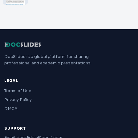
DocSlides is a global platform for sharing
professional and academic presentations.
LEGAL
Terms of Use
Privacy Policy
DMCA
SUPPORT
Email: docslides@gmail.com