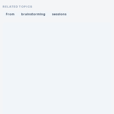
RELATED TOPICS
From
brainstorming
sessions