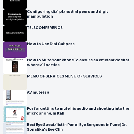
Configuring dial plans dial peers and digit
manipulation
TELECONFERENCE
How to Use Dial Calipers
How to Mute Your PhoneTo ensure an efficient docket
where all parties
MENU OF SERVICES MENU OF SERVICES
AV mute is a
For forgetting to mute his audio and shouting into the
microphone, in Itali
Best Eye Specialist in Pune | Eye Surgeons in Pune| Dr.
Sonalika's Eye Clin