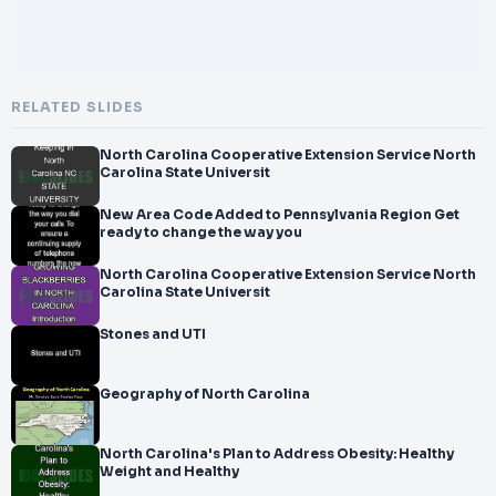
RELATED SLIDES
North Carolina Cooperative Extension Service North
Carolina State Universit
New Area Code Added to Pennsylvania Region Get
ready to change the way you
North Carolina Cooperative Extension Service North
Carolina State Universit
Stones and UTI
Geography of North Carolina
North Carolina's Plan to Address Obesity: Healthy
Weight and Healthy