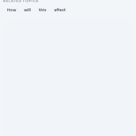
RELATED TOPICS
How
will
this
affect