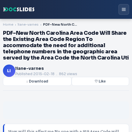
Home
liane-varnes
PDF-New North Carolina Area Code Will Share the Existing Area Code Region To accommodate the need for additional telephone numbers in the geographic area served by the Area Code the North Carolina Uti
PDF-New North Carolina Area Code Will Share
the Existing Area Code Region To
accommodate the need for additional
telephone numbers in the geographic area
served by the Area Code the North Carolina Uti
liane-varnes
LI
Published
2015-02-18
. 862 views
↓ Download
♡ Like
How will this affect me No one with a 919 Area Code will