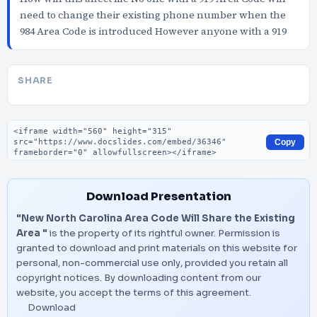
need to change their existing phone number when the
984 Area Code is introduced However anyone with a 919
SHARE
Embed code
Copy
Download Presentation
"New North Carolina Area Code Will Share the Existing
Area "
is the property of its rightful owner. Permission is
granted to download and print materials on this website for
personal, non-commercial use only, provided you retain all
copyright notices. By downloading content from our
website, you accept the terms of this agreement.
Download