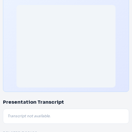
Presentation Transcript
Transcript not available.