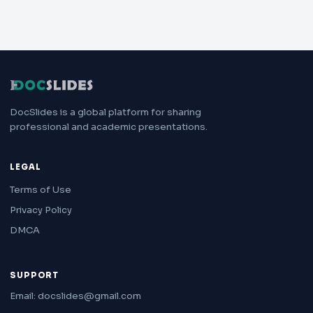
DocSlides is a global platform for sharing
professional and academic presentations.
LEGAL
Terms of Use
Privacy Policy
DMCA
SUPPORT
Email: docslides@gmail.com