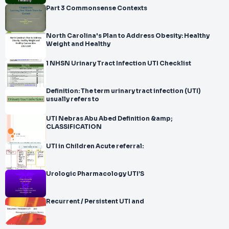
Part 3 Commonsense Contexts
North Carolina's Plan to Address Obesity: Healthy
Weight and Healthy
1 NHSN Urinary Tract Infection UTI Checklist
Definition: The term urinary tract infection (UTI)
usually refers to
UTI Nebras Abu Abed Definition &amp;
CLASSIFICATION
UTI in Children Acute referral:
Urologic Pharmacology UTI’S
Recurrent / Persistent UTI and