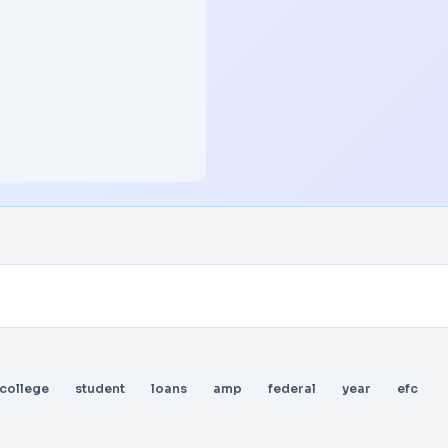
college
student
loans
amp
federal
year
efc