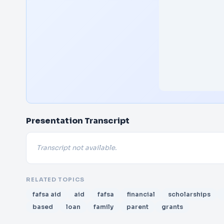
Presentation Transcript
Transcript not available.
RELATED TOPICS
fafsa aid
aid
fafsa
financial
scholarships
based
loan
family
parent
grants