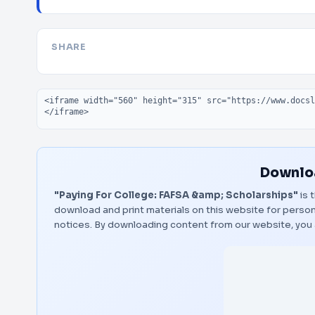
SHARE
Embed code
Downloa
"Paying For College: FAFSA &amp; Scholarships"
is 
download and print materials on this website for person
notices. By downloading content from our website, you