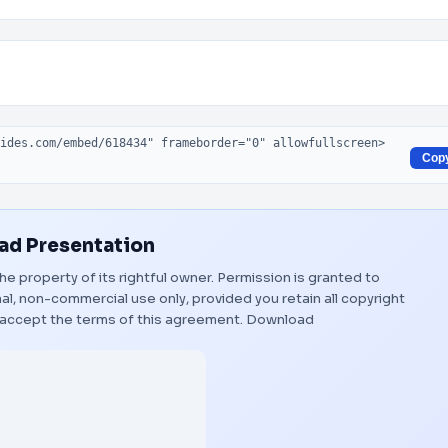
Cop
d Presentation
the property of its rightful owner. Permission is granted to
al, non-commercial use only, provided you retain all copyright
 accept the terms of this agreement.
Download