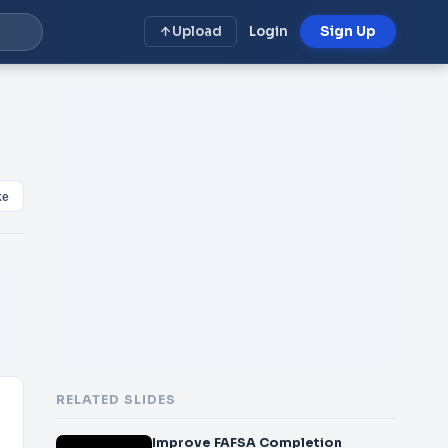
Upload
Login
Sign Up
ke
RELATED SLIDES
Improve FAFSA Completion