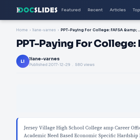
Featured
Recent
Articles
Top
Home
liane-varnes
PPT-Paying For College: FAFSA &am
PPT-Paying For College:
liane-varnes
LI
Published
2017-12-29
. 580 views
Jersey Village High School College amp Career Off
Academic Need Based Economic Specific Hardship 