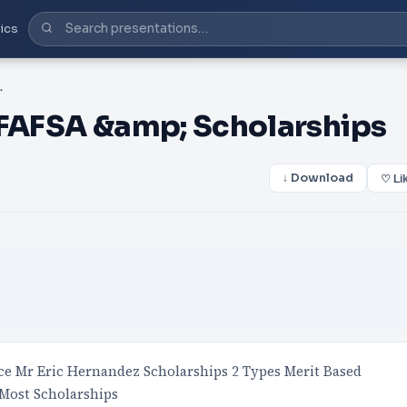
ics
p; Scholarships
 FAFSA &amp; Scholarships
↓ Download
♡ Li
ice Mr Eric Hernandez Scholarships 2 Types Merit Based
Most Scholarships