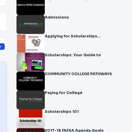
Admissions
Applying for Scholarships…
y
Scholarships: Your Guide to
COMMUNITY COLLEGE PATHWAYS
Paying for College
Scholarships 101
2017-18 FAFSA Agenda Goals