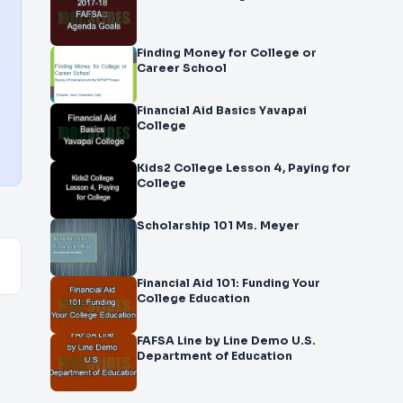
Finding Money for College or
Career School
Financial Aid Basics Yavapai
College
Kids2 College Lesson 4, Paying for
College
Scholarship 101 Ms. Meyer
Financial Aid 101: Funding Your
College Education
FAFSA Line by Line Demo U.S.
Department of Education