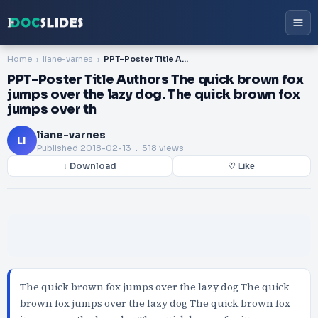
Home
liane-varnes
PPT-Poster Title Authors The quick brown fox jumps over the lazy dog. The quick brown fox jumps over th
PPT-Poster Title Authors The quick brown fox
jumps over the lazy dog. The quick brown fox
jumps over th
liane-varnes
LI
Published
2018-02-13
. 518 views
↓ Download
♡ Like
The quick brown fox jumps over the lazy dog The quick
brown fox jumps over the lazy dog The quick brown fox