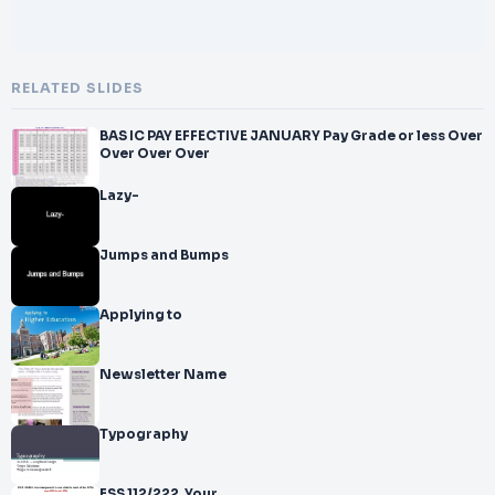
RELATED SLIDES
BAS IC PAY EFFECTIVE JANUARY Pay Grade or less Over
Over Over Over
Lazy-
Jumps and Bumps
Applying to
Newsletter Name
Typography
ESS 112/222. Your