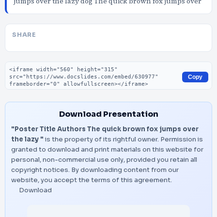
jumps over the lazy dog The quick brown fox jumps over
SHARE
Embed code
Copy
Download Presentation
"Poster Title Authors The quick brown fox jumps over
the lazy "
is the property of its rightful owner. Permission is
granted to download and print materials on this website for
personal, non-commercial use only, provided you retain all
copyright notices. By downloading content from our
website, you accept the terms of this agreement.
Download