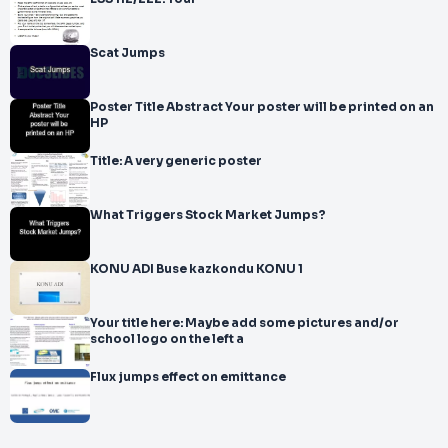
Scat Jumps
Poster Title Abstract Your poster will be printed on an
HP
Title: A very generic poster
What Triggers Stock Market Jumps?
KONU ADI Buse kazkondu KONU 1
Your title here: Maybe add some pictures and/or
school logo on the left a
Flux jumps effect on emittance