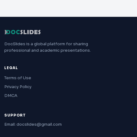
DocSlides is a global platform for sharing
professional and academic presentations.
LEGAL
Terms of Use
Privacy Policy
DMCA
SUPPORT
Email: docslides@gmail.com