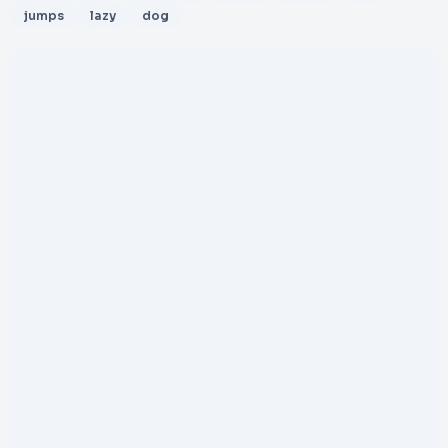
jumps
lazy
dog