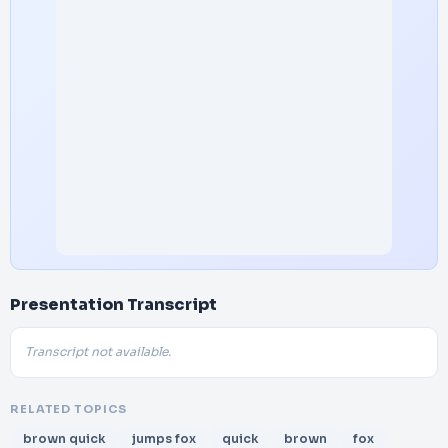
Presentation Transcript
Transcript not available.
RELATED TOPICS
brown quick
jumps fox
quick
brown
fox