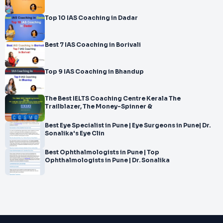
Top 10 IAS Coaching in Dadar
Best 7 IAS Coaching in Borivali
Top 9 IAS Coaching in Bhandup
The Best IELTS Coaching Centre Kerala The
Trailblazer, The Money-Spinner &
Best Eye Specialist in Pune | Eye Surgeons in Pune| Dr.
Sonalika's Eye Clin
Best Ophthalmologists in Pune | Top
Ophthalmologists in Pune | Dr. Sonalika