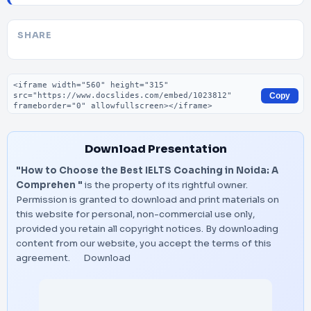
SHARE
Embed code
Copy
Download Presentation
"How to Choose the Best IELTS Coaching in Noida: A
Comprehen "
is the property of its rightful owner.
Permission is granted to download and print materials on
this website for personal, non-commercial use only,
provided you retain all copyright notices. By downloading
content from our website, you accept the terms of this
agreement.
Download