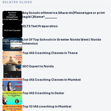
RELATED SLIDES
Boy Scouts ofAmerica SAwards(Please type or print
legibl.)Name*_______
IELTS Test Preparation
List Of Top Schools In Greater Noida West / Noida
Extension
Top IAS Coaching Classes in Thane
SEO Expert in Noida
Top IAS Coaching Classes in Mumbai
Top IAS Coaching In Dadar
Top 10 IAS coaching in Mumbai