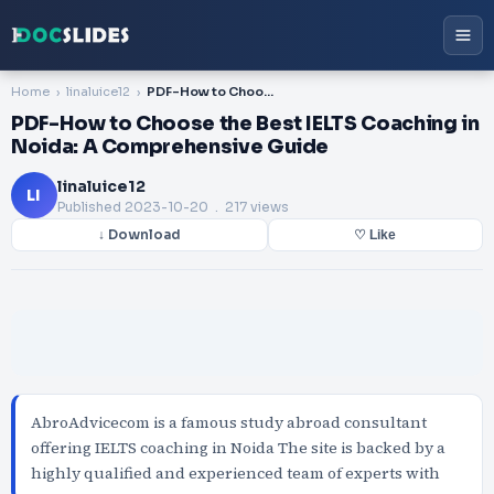
Home
linaluice12
PDF-How to Choose the Best IELTS Coaching in Noida: A Comprehensive Guide
PDF-How to Choose the Best IELTS Coaching in
Noida: A Comprehensive Guide
linaluice12
LI
Published
2023-10-20
. 217 views
↓ Download
♡ Like
AbroAdvicecom is a famous study abroad consultant
offering IELTS coaching in Noida The site is backed by a
highly qualified and experienced team of experts with