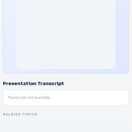
Presentation Transcript
Transcript not available.
RELATED TOPICS