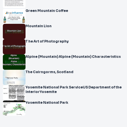
Green Mountain Coffee
Mountain Lion
T he Art of Photography
Alpine (Mountain) Alpine (Mountain) Characteristics
The Cairngorms, Scotland
Yosemite National Park ServiceUS Department of the
InteriorYosemite
Yosemite National Park