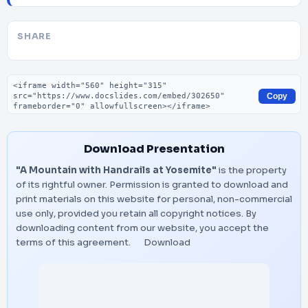
SHARE
Embed code
Copy
Download Presentation
"A Mountain with Handrails at Yosemite"
is the property
of its rightful owner. Permission is granted to download and
print materials on this website for personal, non-commercial
use only, provided you retain all copyright notices. By
downloading content from our website, you accept the
terms of this agreement.
Download