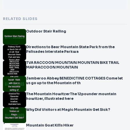
RELATED SLIDES
Outdoor Stair Railing
Directions to Bear Mountain State Park from the
Palisades Interstate Parkwa
TVA RACCOON MOUNTAIN MOUNTAIN BIKE TRAIL
MAP RACCOON MOUNTAIN
Jamberoo Abbey BENEDICTINE COTTAGES Come let
us go up to the Mountain of th
The Mountain HowitzerThe 12pounder mountain
howitzer, illustrated here
Why Did Visitors at Magic Mountain Get Sick?
Mountain Goat Kills Hiker