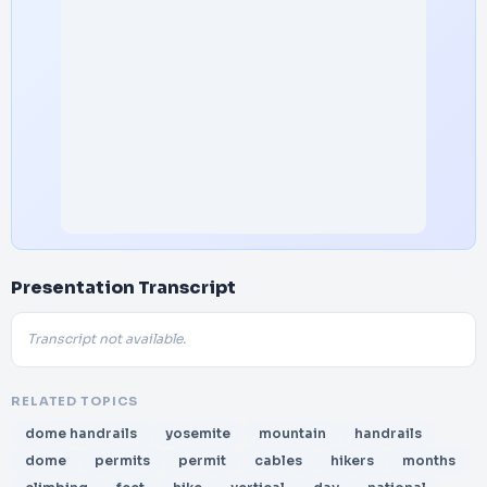
Presentation Transcript
Transcript not available.
RELATED TOPICS
dome handrails
yosemite
mountain
handrails
dome
permits
permit
cables
hikers
months