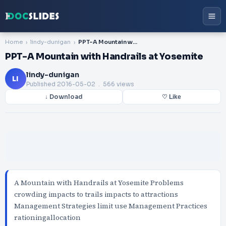
Home
lindy-dunigan
PPT-A Mountain with Handrails at Yosemite
PPT-A Mountain with Handrails at Yosemite
lindy-dunigan
LI
Published
2016-05-02
. 566 views
↓ Download
♡ Like
A Mountain with Handrails at Yosemite Problems
crowding impacts to trails impacts to attractions
Management Strategies limit use Management Practices
rationingallocation