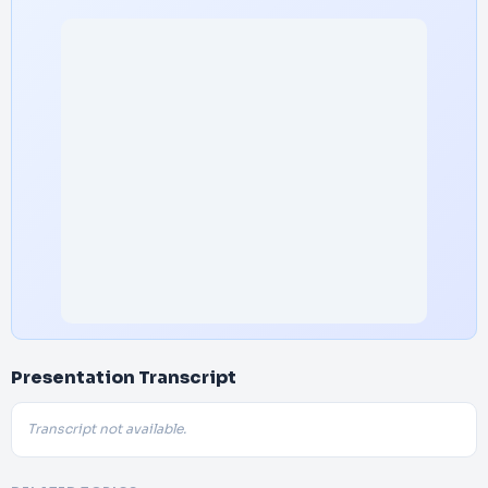
Presentation Transcript
Transcript not available.