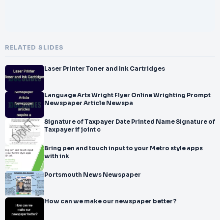
RELATED SLIDES
Laser Printer Toner and Ink Cartridges
Language Arts Wright Flyer Online Wrighting Prompt
Newspaper Article Newspa
Signature of Taxpayer Date Printed Name Signature of
Taxpayer if joint c
Bring pen and touch input to your Metro style apps
with ink
Portsmouth News Newspaper
How can we make our newspaper better?