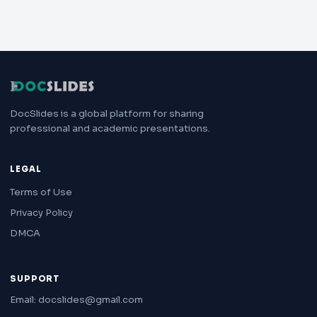
DocSlides is a global platform for sharing
professional and academic presentations.
LEGAL
Terms of Use
Privacy Policy
DMCA
SUPPORT
Email: docslides@gmail.com