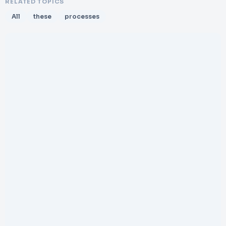
RELATED TOPICS
All
these
processes