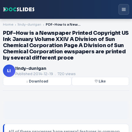
Home
lindy-dunigan
PDF-How is a Newspaper Printed Copyright US Ink January Volume XXIV A Division of Sun Chemical Corporation Page A Division of Sun Chemical Corporation ewspapers are printed by several different proce
PDF-How is a Newspaper Printed Copyright US
Ink January Volume XXIV A Division of Sun
Chemical Corporation Page A Division of Sun
Chemical Corporation ewspapers are printed
by several different proce
lindy-dunigan
LI
Published
2014-12-19
. 720 views
↓ Download
♡ Like
All of these processes have several features in common