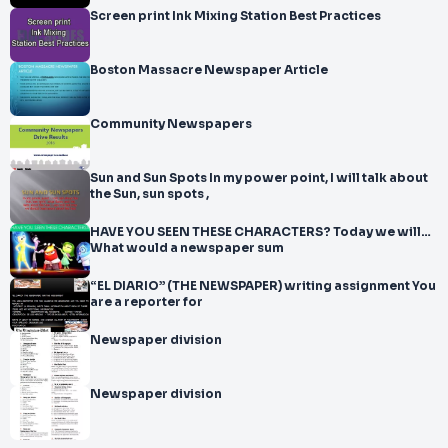
Screen print Ink Mixing Station Best Practices
Boston Massacre Newspaper Article
Community Newspapers
Sun and Sun Spots In my power point, I will talk about
the Sun, sun spots ,
HAVE YOU SEEN THESE CHARACTERS? Today we will…
What would a newspaper sum
“EL DIARIO” (THE NEWSPAPER) writing assignment You
are a reporter for
Newspaper division
Newspaper division