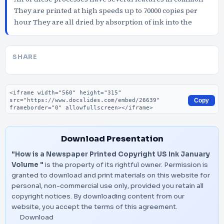
They are printed at high speeds up to 70000 copies per
hour They are all dried by absorption of ink into the
SHARE
Embed code
Copy
Download Presentation
"How is a Newspaper Printed Copyright US Ink January
Volume "
is the property of its rightful owner. Permission is
granted to download and print materials on this website for
personal, non-commercial use only, provided you retain all
copyright notices. By downloading content from our
website, you accept the terms of this agreement.
Download