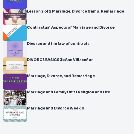
Lesson 2 of 2 Marriage, Divorce &amp; Remarriage
Contractual Aspects of Marriage and Divorce
Divorce and the law of contracts
DIVORCE BASICS JoAnn Villaseñor
Marriage, Divorce, and Remarriage
Marriage and Family Unit 1 Religion and Life
Marriage and Divorce Week 11