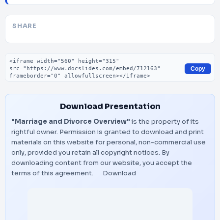
SHARE
Embed code
Copy
Download Presentation
"Marriage and Divorce Overview"
is the property of its
rightful owner. Permission is granted to download and print
materials on this website for personal, non-commercial use
only, provided you retain all copyright notices. By
downloading content from our website, you accept the
terms of this agreement.
Download