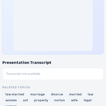
Presentation Transcript
Transcript not available.
RELATED TOPICS
law married
marriage
divorce
married
law
women
act
property
norton
wife
legal