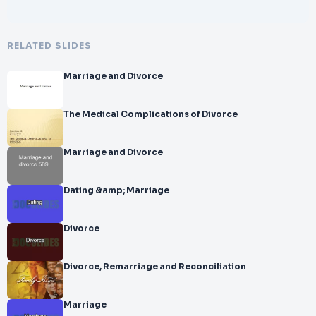
RELATED SLIDES
Marriage and Divorce
The Medical Complications of Divorce
Marriage and Divorce
Dating &amp; Marriage
Divorce
Divorce, Remarriage and Reconciliation
Marriage