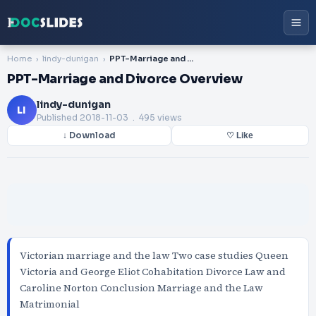
Home
lindy-dunigan
PPT-Marriage and Divorce Overview
PPT-Marriage and Divorce Overview
lindy-dunigan
LI
Published
2018-11-03
. 495 views
↓ Download
♡ Like
Victorian marriage and the law Two case studies Queen
Victoria and George Eliot Cohabitation Divorce Law and
Caroline Norton Conclusion Marriage and the Law
Matrimonial