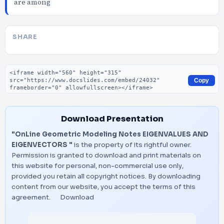
are among
SHARE
Embed code
Copy
Download Presentation
"OnLine Geometric Modeling Notes EIGENVALUES AND
EIGENVECTORS "
is the property of its rightful owner.
Permission is granted to download and print materials on
this website for personal, non-commercial use only,
provided you retain all copyright notices. By downloading
content from our website, you accept the terms of this
agreement.
Download