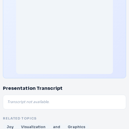
Presentation Transcript
Transcript not available.
RELATED TOPICS
Joy
Visualization
and
Graphics