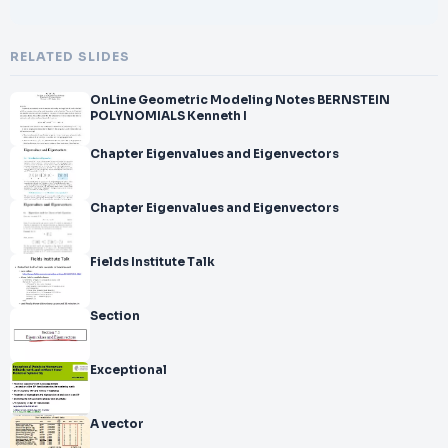
RELATED SLIDES
OnLine Geometric Modeling Notes BERNSTEIN
POLYNOMIALS Kenneth I
Chapter Eigenvalues and Eigenvectors
Chapter Eigenvalues and Eigenvectors
Fields Institute Talk
Section
Exceptional
A vector