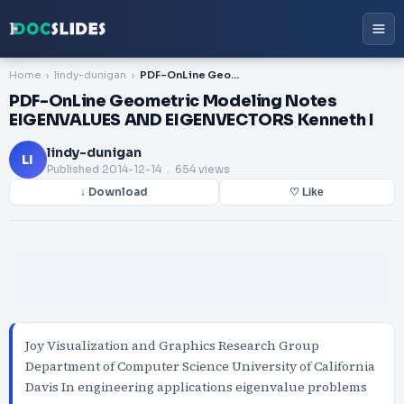
Home
lindy-dunigan
PDF-OnLine Geometric Modeling Notes EIGENVALUES AND EIGENVECTORS Kenneth I
PDF-OnLine Geometric Modeling Notes
EIGENVALUES AND EIGENVECTORS Kenneth I
lindy-dunigan
LI
Published
2014-12-14
. 654 views
↓ Download
♡ Like
Joy Visualization and Graphics Research Group
Department of Computer Science University of California
Davis In engineering applications eigenvalue problems