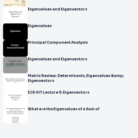
Eigenvalues and Eigenvectors
Eigenvalues
Principal Component Analysis
Eigenvalues and Eigenvectors
Matrix Review: Determinants, Eigenvalues &amp;
Eigenvectors
ECE 417 Lecture 5: Eigenvectors
What are the Eigenvalues of a Sum of