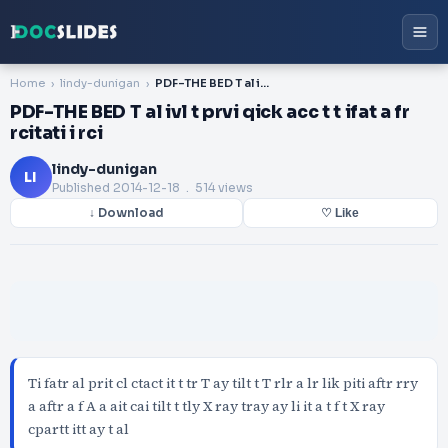
Home
lindy-dunigan
PDF-THE BED T al ivl t prvi qick acc t t ifat a fr rcitati i rci
PDF-THE BED T al ivl t prvi qick acc t t ifat a fr
rcitati i rci
lindy-dunigan
LI
Published
2014-12-18
. 514 views
↓ Download
♡ Like
Ti fatr al prit cl ctact it t tr T ay tilt t T rlr a lr lik piti aftr rry
a aftr a f A a ait cai tilt t tly X ray tray ay li it a t f t X ray
cpartt itt ay t al