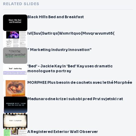
RELATED SLIDES
Black Hills Bed and Breakfast
ivl(Suv(Swtirqs(Wxmritqvo(Mvvqrwvumvt6(
“ Marketing Industry Innovation”
‘Bed’ - Jackie Kay In ‘Bed’ Kay uses dramatic
monologue to portray
MORPHEE Plus besoin de cachets avec le thé Morphée
Međunarodne krize i sukobi pred Prvi svjetski rat
A Registered Exterior Wall Observer