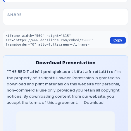
SHARE
Embed code
Copy
Download Presentation
"THE BED T al ivl t prvi qick acc t t ifat a fr rcitati i rci"
is
the property of its rightful owner. Permission is granted to
download and print materials on this website for personal,
non-commercial use only, provided you retain all copyright
notices. By downloading content from our website, you
accept the terms of this agreement.
Download