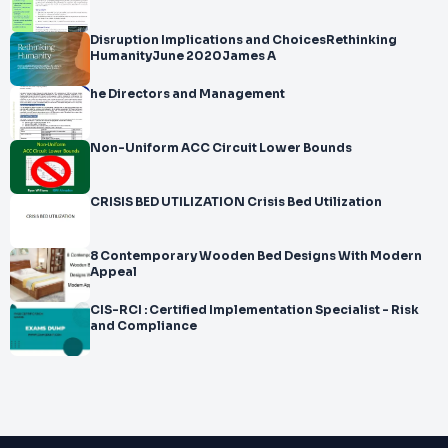
Disruption Implications and ChoicesRethinking
HumanityJune 2020James A
he Directors and Management
Non-Uniform ACC Circuit Lower Bounds
CRISIS BED UTILIZATION Crisis Bed Utilization
8 Contemporary Wooden Bed Designs With Modern
Appeal
CIS-RCI : Certified Implementation Specialist - Risk
and Compliance