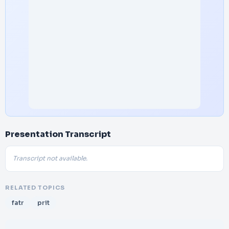
Presentation Transcript
Transcript not available.
RELATED TOPICS
fatr
prit