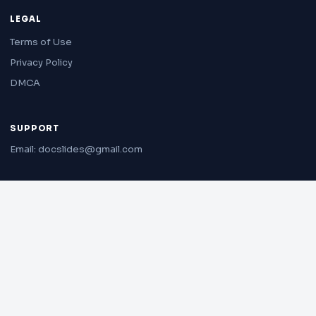
LEGAL
Terms of Use
Privacy Policy
DMCA
SUPPORT
Email: docslides@gmail.com