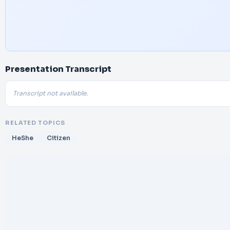
Presentation Transcript
Transcript not available.
RELATED TOPICS
HeShe
Citizen