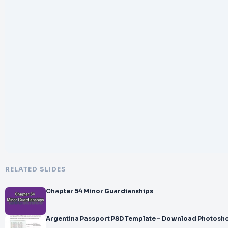
RELATED SLIDES
Chapter 54 Minor Guardianships
Argentina Passport PSD Template – Download Photosho