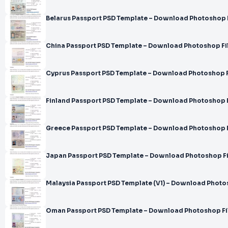
Belarus Passport PSD Template – Download Photoshop 
China Passport PSD Template – Download Photoshop Fi
Cyprus Passport PSD Template – Download Photoshop F
Finland Passport PSD Template – Download Photoshop F
Greece Passport PSD Template – Download Photoshop F
Japan Passport PSD Template – Download Photoshop Fi
Malaysia Passport PSD Template (V1) – Download Photo
Oman Passport PSD Template – Download Photoshop Fi