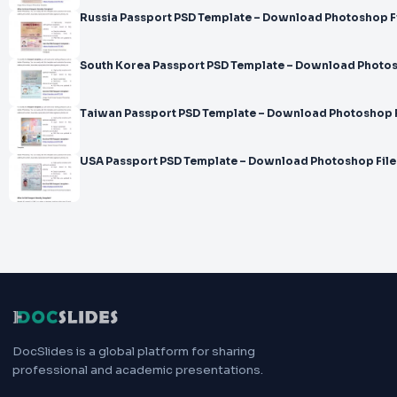
Russia Passport PSD Template – Download Photoshop F
South Korea Passport PSD Template – Download Photos
Taiwan Passport PSD Template – Download Photoshop F
USA Passport PSD Template – Download Photoshop File
DocSlides is a global platform for sharing
professional and academic presentations.