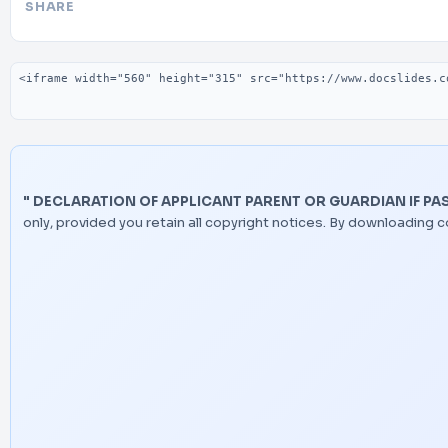
SHARE
Embed code
" DECLARATION OF APPLICANT PARENT OR GUARDIAN IF PAS
only, provided you retain all copyright notices. By downloading