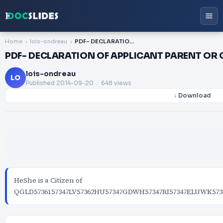
Home
lois-ondreau
PDF- DECLARATION OF APPLICANT PARENT OR GUARDIAN IF PASSPORT IS FOR MINOR On Plain P
PDF- DECLARATION OF APPLICANT PARENT OR G
lois-ondreau
LO
Published
2014-09-20
. 648 views
↓ Download
HeShe is a Citizen of
QGLD5736157347LV57362HU57347GDWH57347RI57347ELUWK5736