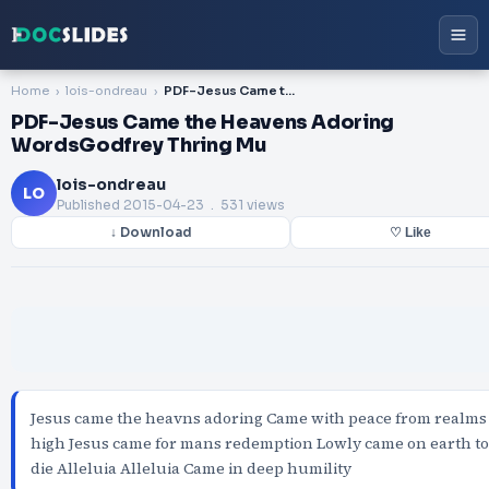
Home
lois-ondreau
PDF-Jesus Came the Heavens Adoring WordsGodfrey Thring Mu
PDF-Jesus Came the Heavens Adoring
WordsGodfrey Thring Mu
lois-ondreau
LO
Published
2015-04-23
. 531 views
↓ Download
♡ Like
Jesus came the heavns adoring Came with peace from realms
high Jesus came for mans redemption Lowly came on earth to
die Alleluia Alleluia Came in deep humility