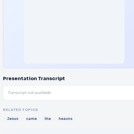
Presentation Transcript
Transcript not available.
RELATED TOPICS
Jesus
came
the
heavns