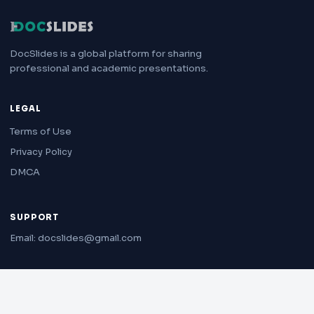
DocSlides is a global platform for sharing
professional and academic presentations.
LEGAL
Terms of Use
Privacy Policy
DMCA
SUPPORT
Email: docslides@gmail.com