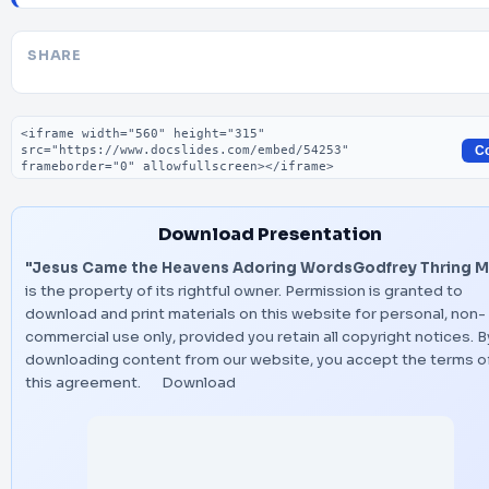
SHARE
Embed code
C
Download Presentation
"Jesus Came the Heavens Adoring WordsGodfrey Thring M
is the property of its rightful owner. Permission is granted to
download and print materials on this website for personal, non-
commercial use only, provided you retain all copyright notices. B
downloading content from our website, you accept the terms o
this agreement.
Download