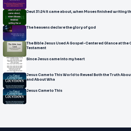
Deut 31:24 It came about, when Moses finished writing t
The heavens declare the glory of god
The Bible Jesus Used A Gospel-Centered Glance at the 
Testament
Since Jesus came into my heart
Jesus Came to This World to Reveal Both the Truth About God
and About Wha
Jesus Came to This