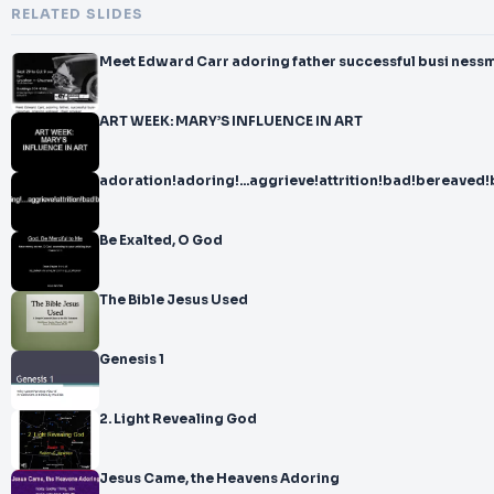
RELATED SLIDES
Meet Edward Carr adoring father successful busi ness
ART WEEK: MARY’S INFLUENCE IN ART
adoration!adoring!...aggrieve!attrition!bad!bereaved!
Be Exalted, O God
The Bible Jesus Used
Genesis 1
2. Light Revealing God
Jesus Came, the Heavens Adoring