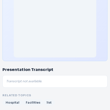
Presentation Transcript
Transcript not available.
RELATED TOPICS
Hospital
Facilities
list