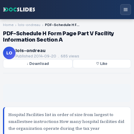
Home
lois-ondreau
PDF-Schedule H Form Page Part V Facility Information Section A
PDF-Schedule H Form Page Part V Facility
Information Section A
lois-ondreau
LO
Published
2014-09-20
. 685 views
↓ Download
♡ Like
Hospital Facilities list in order of size from largest to
smallestsee instructions How many hospital facilities did
the organization operate during the tax year