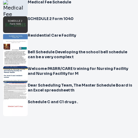
Medical Fee Schedule
SCHEDULE 2 Form 1040
Residential Care Facility
Bell Schedule Developing the school bell schedule
can be a very complex t
Welcome PASRR/CARE training for Nursing Facility
and Nursing Facility for M
Dear Scheduling Team, The Master Schedule Board is
an Excel spreadsheet th
Schedule C and C1 drugs .