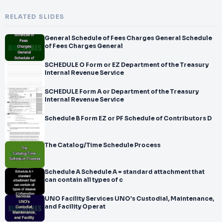
RELATED SLIDES
General Schedule of Fees Charges General Schedule
of Fees Charges General
SCHEDULE O Form or EZ Department of the Treasury
Internal Revenue Service
SCHEDULE Form A or Department of the Treasury
Internal Revenue Service
Schedule B Form EZ or PF Schedule of Contributors D
The Catalog/Time Schedule Process
Schedule A Schedule A = standard attachment that
can contain all types of c
UNO Facility Services UNO’s Custodial, Maintenance,
and Facility Operat