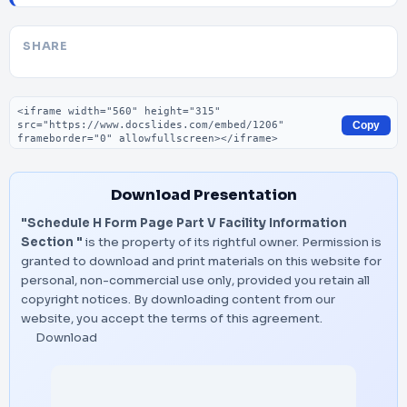
SHARE
Embed code
Copy
Download Presentation
"Schedule H Form Page Part V Facility Information
Section "
is the property of its rightful owner. Permission is
granted to download and print materials on this website for
personal, non-commercial use only, provided you retain all
copyright notices. By downloading content from our
website, you accept the terms of this agreement.
Download