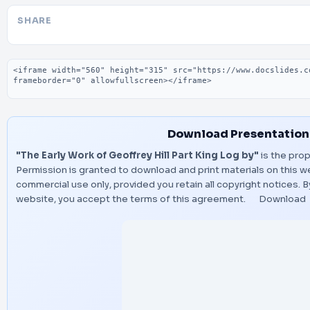
SHARE
Embed code
Download Presentation
"The Early Work of Geoffrey Hill Part King Log by"
is the prop
Permission is granted to download and print materials on this w
commercial use only, provided you retain all copyright notices.
website, you accept the terms of this agreement.
Download