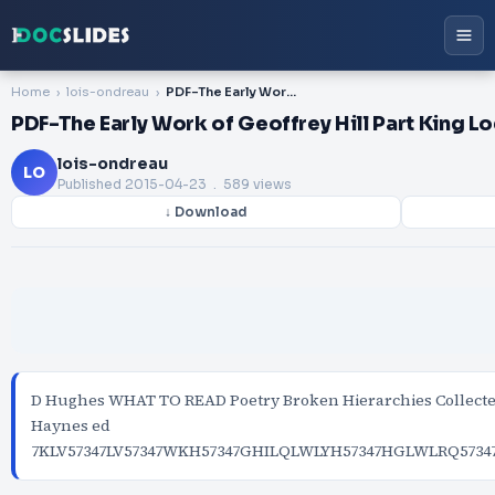
Home
lois-ondreau
PDF-The Early Work of Geoffrey Hill Part King Log by
PDF-The Early Work of Geoffrey Hill Part King L
lois-ondreau
LO
Published
2015-04-23
. 589 views
↓ Download
D Hughes WHAT TO READ Poetry Broken Hierarchies Collecte
Haynes ed
7KLV57347LV57347WKH57347GHILQLWLYH57347HGLWLRQ5734