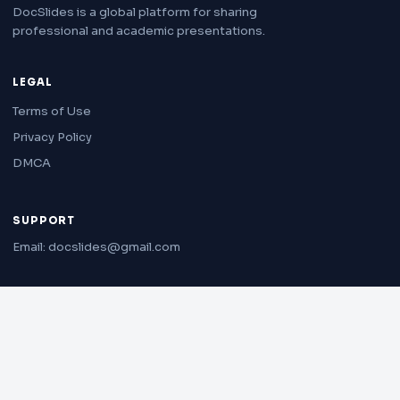
DocSlides is a global platform for sharing
professional and academic presentations.
LEGAL
Terms of Use
Privacy Policy
DMCA
SUPPORT
Email: docslides@gmail.com