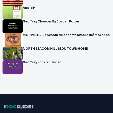
Apple Hill
Geoffrey Chaucer By Jordan Potter
MORPHEE Plus besoin de cachets avec le thé Morphée
NORTH BEACON HILL SEDU TOWNHOME
Geoffrey von der Linden