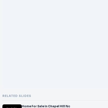
RELATED SLIDES
Home For Sale In Chapel Hill Nc