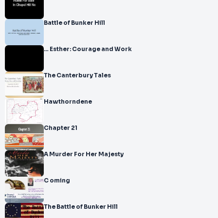
Battle of Bunker Hill
… Esther: Courage and Work
The Canterbury Tales
Hawthorndene
Chapter 21
A Murder For Her Majesty
C oming
The Battle of Bunker Hill