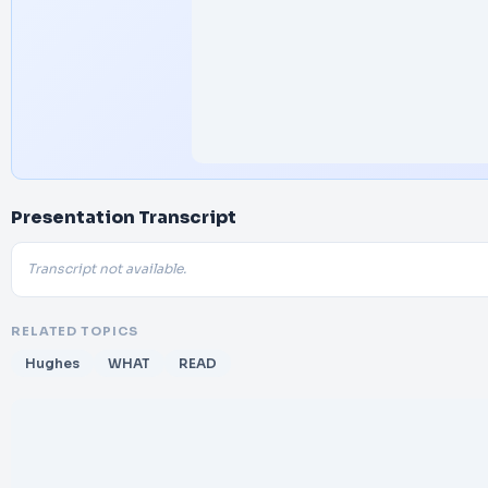
Presentation Transcript
Transcript not available.
RELATED TOPICS
Hughes
WHAT
READ