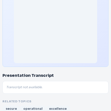
Presentation Transcript
Transcript not available.
RELATED TOPICS
secure
operational
excellence