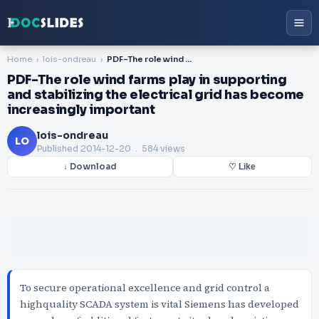
Home
lois-ondreau
PDF-The role wind farms play in supporting and stabilizing the electrical grid has become increasingly important
PDF-The role wind farms play in supporting
and stabilizing the electrical grid has become
increasingly important
lois-ondreau
LO
Published
2014-12-20
. 584 views
↓ Download
♡ Like
To secure operational excellence and grid control a
highquality SCADA system is vital Siemens has developed