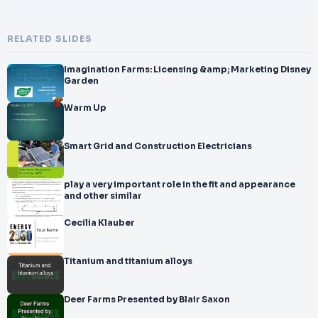
RELATED SLIDES
Imagination Farms: Licensing &amp; Marketing Disney
Garden
Warm Up
Smart Grid and Construction Electricians
play a very important role in the fit and appearance
and other similar
Cecilia Klauber
Titanium and titanium alloys
Deer Farms Presented by Blair Saxon