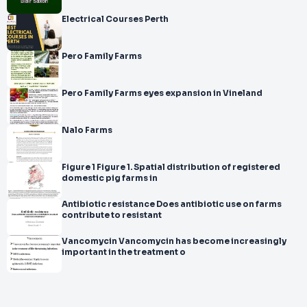
Electrical Courses Perth
Pero Family Farms
Pero Family Farms eyes expansion in Vineland
Nalo Farms
Figure 1 Figure 1. Spatial distribution of registered
domestic pig farms in
Antibiotic resistance Does antibiotic use on farms
contribute to resistant
Vancomycin Vancomycin has become increasingly
important in the treatment o