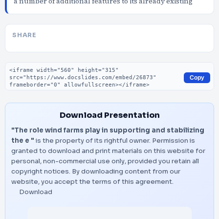
a number of additional features to its already existing
SHARE
Embed code
Copy
Download Presentation
"The role wind farms play in supporting and stabilizing
the e "
is the property of its rightful owner. Permission is
granted to download and print materials on this website for
personal, non-commercial use only, provided you retain all
copyright notices. By downloading content from our
website, you accept the terms of this agreement.
Download