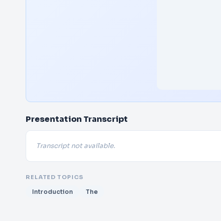
Presentation Transcript
Transcript not available.
RELATED TOPICS
Introduction
The