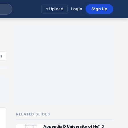
Upload
Login
Sign Up
ke
RELATED SLIDES
Appendix D University of Hull D