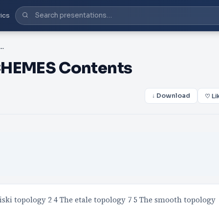
ics
POLOGIES ON SCHEMES Contents
HEMES Contents
↓ Download
♡ Li
iski topology 2 4 The etale topology 7 5 The smooth topology