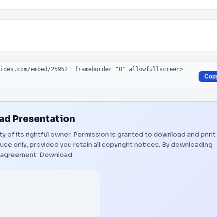
Cop
d Presentation
ty of its rightful owner. Permission is granted to download and print
use only, provided you retain all copyright notices. By downloading
s agreement.
Download