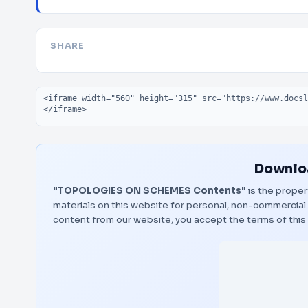
SHARE
Embed code
Downloa
"TOPOLOGIES ON SCHEMES Contents"
is the proper
materials on this website for personal, non-commercial 
content from our website, you accept the terms of thi