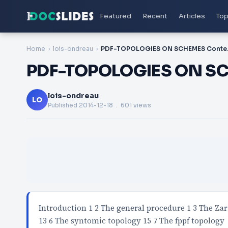
Featured
Recent
Articles
Top
Home
lois-ondreau
PDF-TO
PDF-TOPOLOGIES ON SC
lois-ondreau
LO
Published
2014-12-18
. 601 views
Introduction 1 2 The general procedure 1 3 The Zar
13 6 The syntomic topology 15 7 The fppf topology