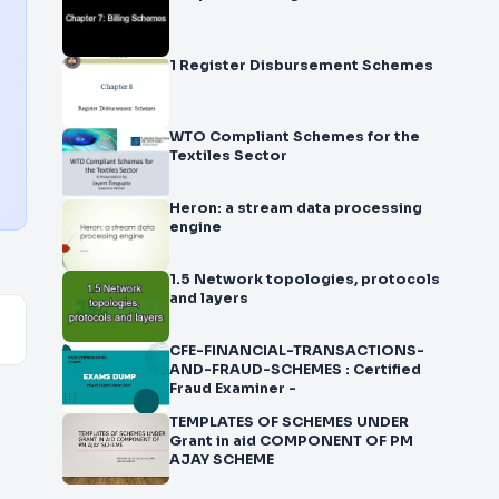
1 Register Disbursement Schemes
WTO Compliant Schemes for the
Textiles Sector
Heron: a stream data processing
engine
1.5 Network topologies, protocols
and layers
CFE-FINANCIAL-TRANSACTIONS-
AND-FRAUD-SCHEMES : Certified
Fraud Examiner -
TEMPLATES OF SCHEMES UNDER
Grant in aid COMPONENT OF PM
AJAY SCHEME