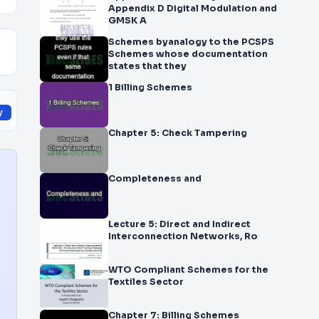
Appendix D Digital Modulation and
GMSK A
Schemes byanalogy to the PCSPS
Schemes whose documentation
states that they
1 Billing Schemes
y
Chapter 5: Check Tampering
Completeness and
Lecture 5: Direct and Indirect
Interconnection Networks, Ro
WTO Compliant Schemes for the
Textiles Sector
Chapter 7: Billing Schemes