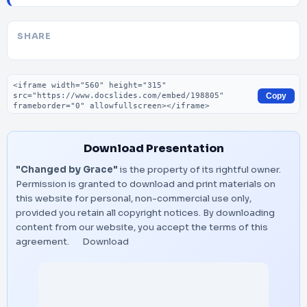
SHARE
Embed code
Copy
Download Presentation
"Changed by Grace"
is the property of its rightful owner.
Permission is granted to download and print materials on
this website for personal, non-commercial use only,
provided you retain all copyright notices. By downloading
content from our website, you accept the terms of this
agreement.
Download