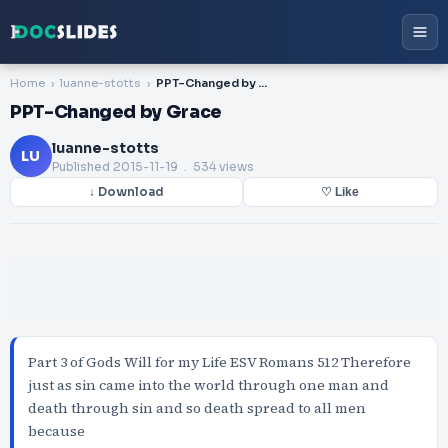
Home
luanne-stotts
PPT-Changed by Grace
PPT-Changed by Grace
luanne-stotts
LU
Published
2015-11-19
. 534 views
↓ Download
♡ Like
Part 3 of Gods Will for my Life ESV Romans 512 Therefore
just as sin came into the world through one man and
death through sin and so death spread to all men
because