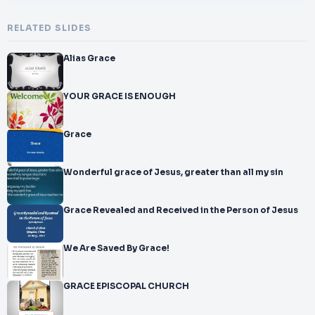
RELATED SLIDES
Alias Grace
YOUR GRACE IS ENOUGH
Grace
Wonderful grace of Jesus, greater than all my sin
Grace Revealed and Received in the Person of Jesus
We Are Saved By Grace!
GRACE EPISCOPAL CHURCH