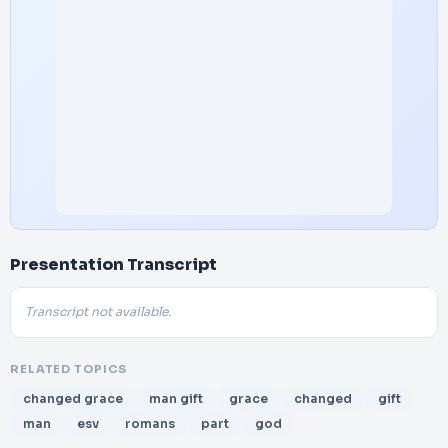
Presentation Transcript
Transcript not available.
RELATED TOPICS
changed grace
man gift
grace
changed
gift
man
esv
romans
part
god