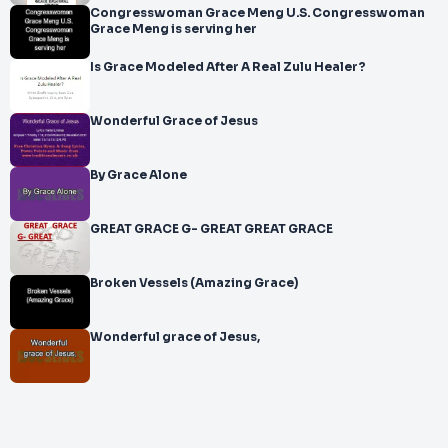
Congresswoman Grace Meng U.S. Congresswoman
Grace Meng is serving her
Is Grace Modeled After A Real Zulu Healer?
Wonderful Grace of Jesus
By Grace Alone
GREAT GRACE G- GREAT GREAT GRACE
Broken Vessels (Amazing Grace)
Wonderful grace of Jesus,