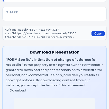
SHARE
Embed code
Copy
Download Presentation
"FORM See Rule Intimation of change of address for
recordin "
is the property of its rightful owner. Permission is
granted to download and print materials on this website for
personal, non-commercial use only, provided you retain all
copyright notices. By downloading content from our
website, you accept the terms of this agreement.
Download