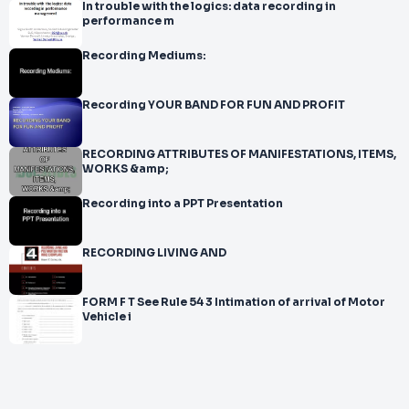
In trouble with the logics: data recording in
performance m
Recording Mediums:
Recording YOUR BAND FOR FUN AND PROFIT
RECORDING ATTRIBUTES OF MANIFESTATIONS, ITEMS,
WORKS &amp;
Recording into a PPT Presentation
RECORDING LIVING AND
FORM F T See Rule 54 3 Intimation of arrival of Motor
Vehicle i