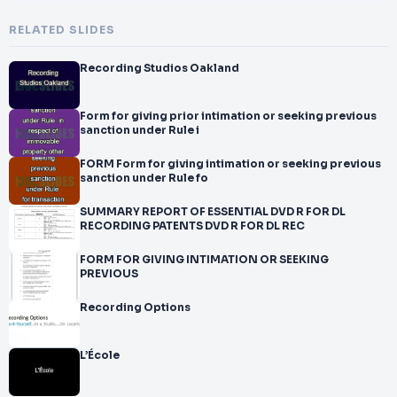
RELATED SLIDES
Recording Studios Oakland
Form for giving prior intimation or seeking previous
sanction under Rule i
FORM Form for giving intimation or seeking previous
sanction under Rule fo
SUMMARY REPORT OF ESSENTIAL DVD R FOR DL
RECORDING PATENTS DVD R FOR DL REC
FORM FOR GIVING INTIMATION OR SEEKING
PREVIOUS
Recording Options
L’École