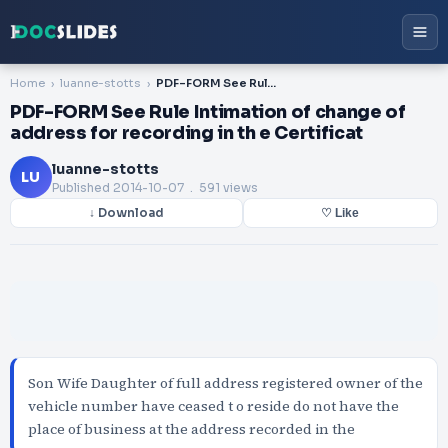
Home
luanne-stotts
PDF-FORM See Rule Intimation of change of address for recording in th e Certificat
PDF-FORM See Rule Intimation of change of
address for recording in th e Certificat
luanne-stotts
LU
Published
2014-10-07
. 591 views
↓ Download
♡ Like
Son Wife Daughter of full address registered owner of the
vehicle number have ceased t o reside do not have the
place of business at the address recorded in the