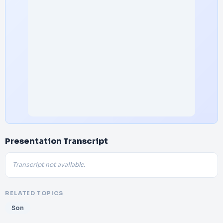
Presentation Transcript
Transcript not available.
RELATED TOPICS
Son