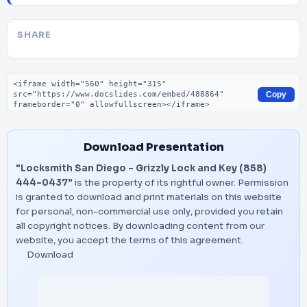
SHARE
Embed code
Copy
Download Presentation
"Locksmith San Diego - Grizzly Lock and Key (858)
444-0437"
is the property of its rightful owner. Permission
is granted to download and print materials on this website
for personal, non-commercial use only, provided you retain
all copyright notices. By downloading content from our
website, you accept the terms of this agreement.
Download