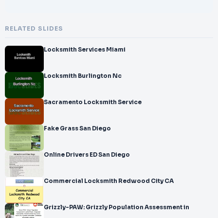
RELATED SLIDES
Locksmith Services Miami
Locksmith Burlington Nc
Sacramento Locksmith Service
Fake Grass San Diego
Online Drivers ED San Diego
Commercial Locksmith Redwood City CA
Grizzly-PAW: Grizzly Population Assessment in