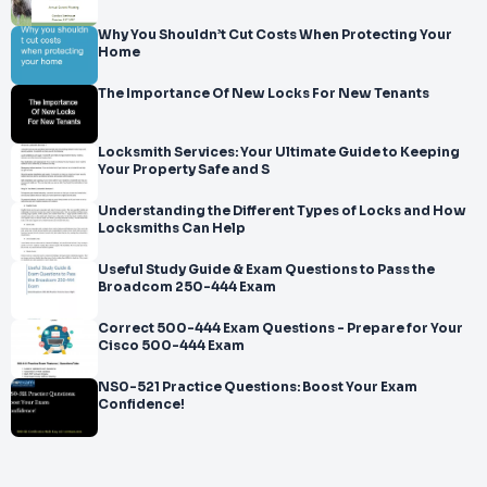
Why You Shouldn’t Cut Costs When Protecting Your
Home
The Importance Of New Locks For New Tenants
Locksmith Services: Your Ultimate Guide to Keeping
Your Property Safe and S
Understanding the Different Types of Locks and How
Locksmiths Can Help
Useful Study Guide & Exam Questions to Pass the
Broadcom 250-444 Exam
Correct 500-444 Exam Questions - Prepare for Your
Cisco 500-444 Exam
NS0-521 Practice Questions: Boost Your Exam
Confidence!