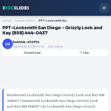
Home
luanne-stotts
PPT-Locksmith San Diego - Grizzly Lock and Key (858) 444-0437
PPT-Locksmith San Diego - Grizzly Lock and
Key (858) 444-0437
luanne-stotts
LU
Published
2016-11-15
. 542 views
↓ Download
♡ Like
Residential Locksmith San Diego Grizzly Lock and Key 858
4440437 Commercial Locksmith San Diego Grizzly Lock
and Key 858 4440437 Car Locksmith San Diego Grizzly