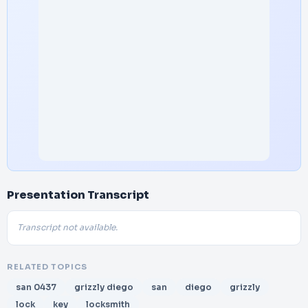
Presentation Transcript
Transcript not available.
RELATED TOPICS
san 0437
grizzly diego
san
diego
grizzly
lock
key
locksmith