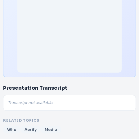
Presentation Transcript
Transcript not available.
RELATED TOPICS
Who
Aerify
Media