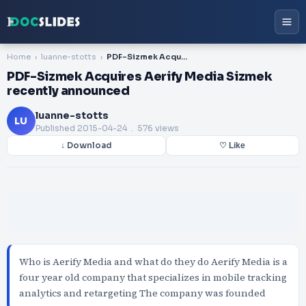
Home
luanne-stotts
PDF-Sizmek Acquires Aerify Media Sizmek recently announced
PDF-Sizmek Acquires Aerify Media Sizmek
recently announced
luanne-stotts
LU
Published
2015-04-24
. 576 views
↓ Download
♡ Like
Who is Aerify Media and what do they do Aerify Media is a
four year old company that specializes in mobile tracking
analytics and retargeting The company was founded