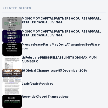
RELATED SLIDES
MONOMOY CAPITAL PARTNERS ACQUIRES APPAREL
RETAILER CASUAL LIVING U
MONOMOY CAPITAL PARTNERS ACQUIRES APPAREL
RETAILER CASUAL LIVING U
Press release Paris May DenyAll acquires BeeWare
con
th February PRESS RELEASE LIMITS ON MAXIMUM
NUMBER O
16 Global Change Issue 83 December 2014
LexisNexis Acquires
Recently Closed Transactions