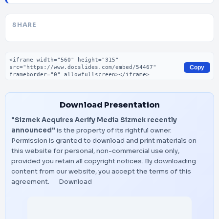
SHARE
Embed code
Copy
Download Presentation
"Sizmek Acquires Aerify Media Sizmek recently
announced"
is the property of its rightful owner.
Permission is granted to download and print materials on
this website for personal, non-commercial use only,
provided you retain all copyright notices. By downloading
content from our website, you accept the terms of this
agreement.
Download