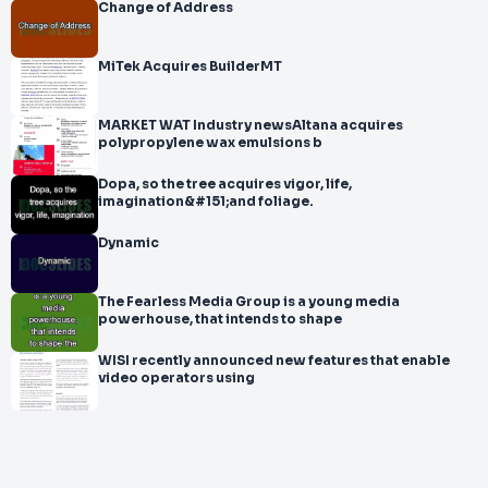
Change of Address
MiTek Acquires BuilderMT
MARKET WAT Industry newsAltana acquires
polypropylene wax emulsions b
Dopa, so the tree acquires vigor, life,
imagination&#151;and foliage.
Dynamic
The Fearless Media Group is a young media
powerhouse, that intends to shape
WISI recently announced new features that enable
video operators using