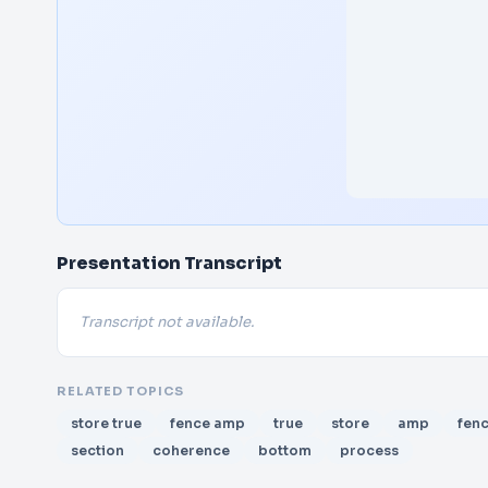
Presentation Transcript
Transcript not available.
RELATED TOPICS
store true
fence amp
true
store
amp
fen
section
coherence
bottom
process