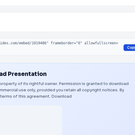
Cop
d Presentation
property of its rightful owner. Permission is granted to download
mmercial use only, provided you retain all copyright notices. By
 terms of this agreement.
Download