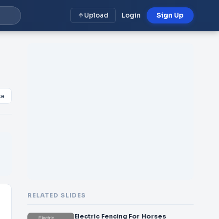
Upload
Login
Sign Up
ke
RELATED SLIDES
Electric Fencing For Horses