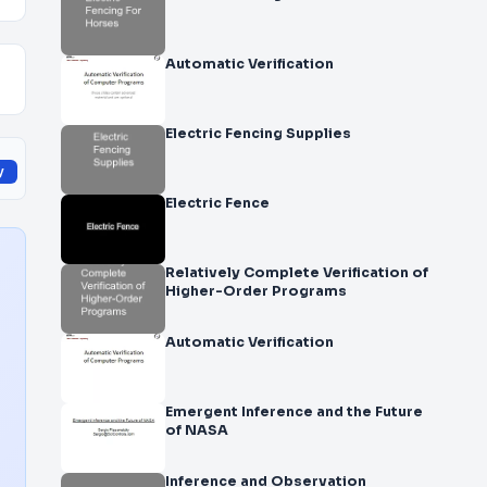
Automatic Verification
Electric Fencing Supplies
y
Electric Fence
Relatively Complete Verification of
Higher-Order Programs
Automatic Verification
Emergent Inference and the Future
of NASA
Inference and Observation