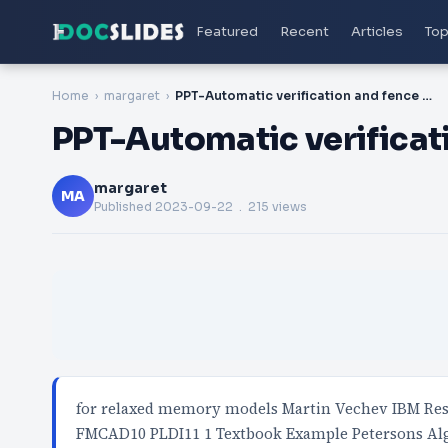
Featured
Recent
Articles
Top
Home
margaret
PPT-Automatic verification and fence inference
PPT-Automatic verificat
margaret
MA
Published
2023-09-22
. 215 views
for relaxed memory models Martin Vechev IBM Res
FMCAD10 PLDI11 1 Textbook Example Petersons Alg