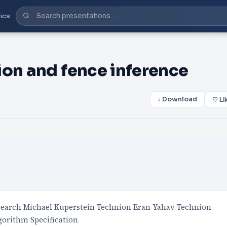
ics
ion and fence inference
↓ Download
♡ Li
earch Michael Kuperstein Technion Eran Yahav Technion
orithm Specification