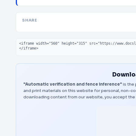
SHARE
Embed code
Downloa
"Automatic verification and fence inference"
is the 
and print materials on this website for personal, non-co
downloading content from our website, you accept the