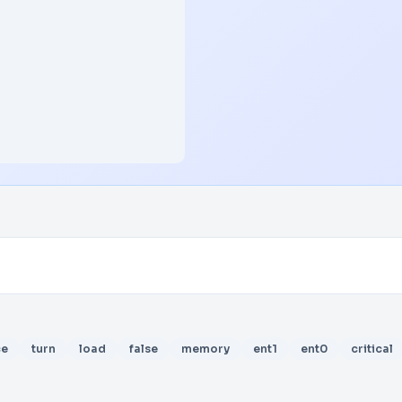
ce
turn
load
false
memory
ent1
ent0
critical