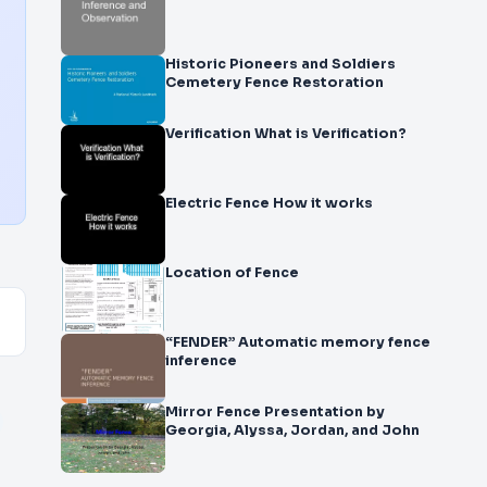
Historic Pioneers and Soldiers
Cemetery Fence Restoration
Verification What is Verification?
Electric Fence How it works
Location of Fence
“FENDER” Automatic memory fence
inference
Mirror Fence Presentation by
Georgia, Alyssa, Jordan, and John