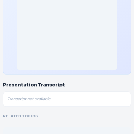
Presentation Transcript
Transcript not available.
RELATED TOPICS