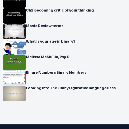
Ch2:Becoming critic of your thinking
Movie Review terms
What is your age in binary?
Melissa McMullin, Psy.D.
Binary Numbers Binary Numbers
Looking Into The Funny Figurative language uses