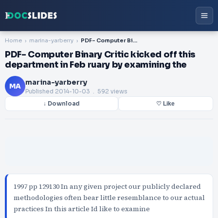
Home
marina-yarberry
PDF- Computer Binary Critic kicked off this department in Feb ruary by examining the
PDF- Computer Binary Critic kicked off this
department in Feb ruary by examining the
marina-yarberry
MA
Published
2014-10-03
. 592 views
↓ Download
♡ Like
1997 pp 129130 In any given project our publicly declared
methodologies often bear little resemblance to our actual
practices In this article Id like to examine