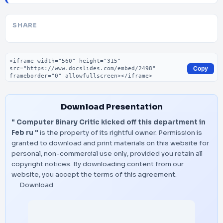
SHARE
Embed code
Copy
Download Presentation
" Computer Binary Critic kicked off this department in
Feb ru "
is the property of its rightful owner. Permission is
granted to download and print materials on this website for
personal, non-commercial use only, provided you retain all
copyright notices. By downloading content from our
website, you accept the terms of this agreement.
Download