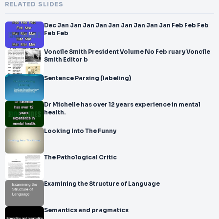
RELATED SLIDES
Dec Jan Jan Jan Jan Jan Jan Jan Jan Jan Feb Feb Feb
Feb Feb
Voncile Smith President Volume No Feb ruary Voncile
Smith Editor b
Sentence Parsing (labeling)
Dr Michelle has over 12 years experience in mental
health.
Looking Into The Funny
The Pathological Critic
Examining the Structure of Language
Semantics and pragmatics