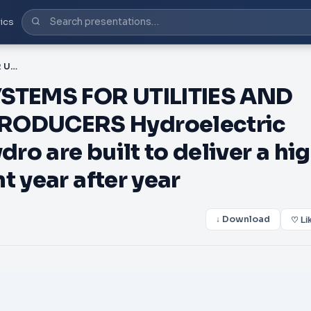
ics
PDF-HYDROELECTRIC SYSTEMS FOR UTILITIES AND INDEPENDENT POWER PRODUCERS Hydroelectric systems from Canyon Hydro are built to deliver a high return on your investment year after year
STEMS FOR UTILITIES AND
ODUCERS Hydroelectric
o are built to deliver a hi
t year after year
↓ Download
♡ Li