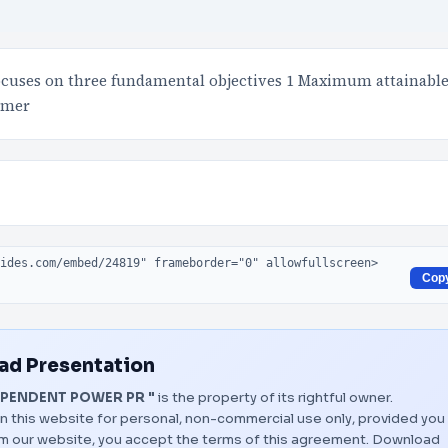
focuses on three fundamental objectives 1 Maximum attainabl
tomer
Cop
d Presentation
EPENDENT POWER PR "
is the property of its rightful owner.
n this website for personal, non-commercial use only, provided you
rom our website, you accept the terms of this agreement.
Download