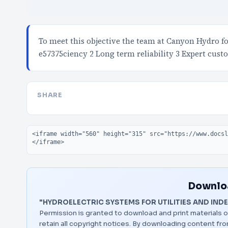
To meet this objective the team at Canyon Hydro 
e57375ciency 2 Long term reliability 3 Expert cus
SHARE
Embed code
Downloa
"HYDROELECTRIC SYSTEMS FOR UTILITIES AND IND
Permission is granted to download and print materials o
retain all copyright notices. By downloading content f