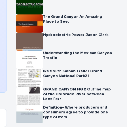
The Grand Canyon An Amazing
Place to See.
Hydroelectric Power Jason Clark
Understanding the Mexican Canyon
Trestle
ike South Kaibab Trail31 Grand
Canyon National Park31
GRAND CANYON FIG 2 Outline map
of the Colorado River between
Lees Ferr
Definition- Where producers and
consumers agree to provide one
type of item