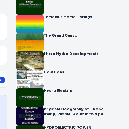
Temecula Home Listings
e
The Grand Canyon
Micro Hydro Development:
How Does
y
Hydro Electric
Physical Geography of Europe
&amp; Russia: A quiz in two pa
HYDROELECTRIC POWER