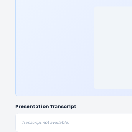
Presentation Transcript
Transcript not available.