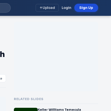
Upload
Login
Sign Up
gh
ke
RELATED SLIDES
Keller Willliams Temecula