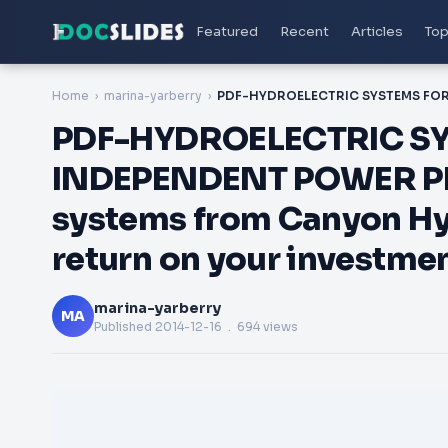
Featured
Recent
Articles
Top
Home
marina-yarberry
PDF-HYDROELECTRIC SY
INDEPENDENT POWER PR
systems from Canyon Hydr
return on your investmen
marina-yarberry
MA
Published
2014-12-16
. 694 views