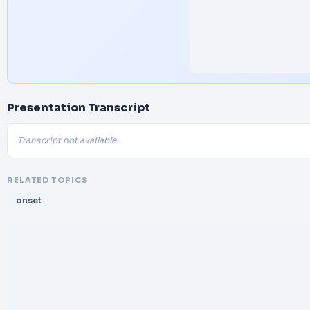
Presentation Transcript
Transcript not available.
RELATED TOPICS
onset