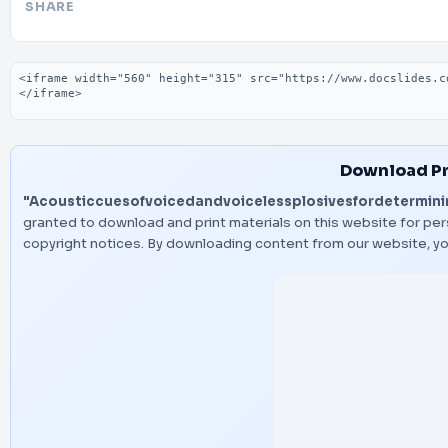
SHARE
Embed code
Download Pr
"Acousticcuesofvoicedandvoicelessplosivesfordetermini
granted to download and print materials on this website for per
copyright notices. By downloading content from our website, y