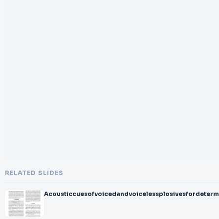
RELATED SLIDES
Acousticcuesofvoicedandvoicelessplosivesfordetermi