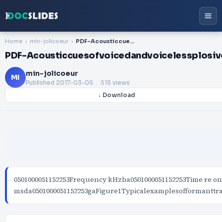
Home
min-jolicoeur
PDF-Acousticcuesofvoicedandvoicelessplosivesfordeterminingplaceofarticulat
PDF-Acousticcuesofvoicedandvoicelessplosive
min-jolicoeur
MI
Published
2017-03-05
. 515 views
↓ Download
0501000051152253Frequency kHzba0501000051152253Time re on
msda0501000051152253gaFigure1Typicalexamplesofformanttr