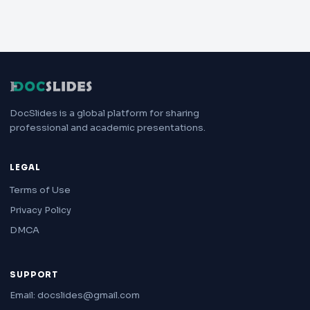
DocSlides is a global platform for sharing
professional and academic presentations.
LEGAL
Terms of Use
Privacy Policy
DMCA
SUPPORT
Email: docslides@gmail.com