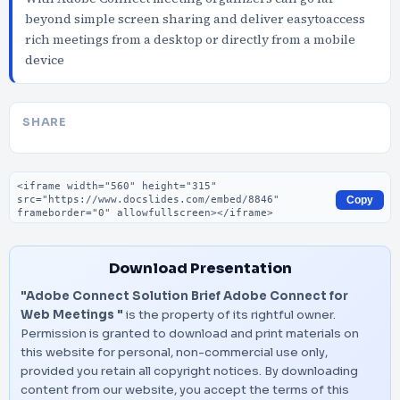
beyond simple screen sharing and deliver easytoaccess
rich meetings from a desktop or directly from a mobile
device
SHARE
Embed code
Copy
Download Presentation
"Adobe Connect Solution Brief Adobe Connect for
Web Meetings "
is the property of its rightful owner.
Permission is granted to download and print materials on
this website for personal, non-commercial use only,
provided you retain all copyright notices. By downloading
content from our website, you accept the terms of this