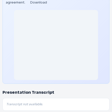
agreement.
Download
Presentation Transcript
Transcript not available.