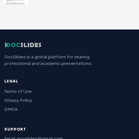
DocSlides is a global platform for sharing
professional and academic presentations.
LEGAL
Terms of Use
Privacy Policy
DMCA
SUPPORT
Email: docslides@gmail.com