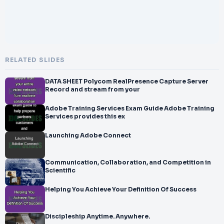
RELATED SLIDES
DATA SHEET Polycom RealPresence Capture Server
Record and stream from your
Adobe Training Services Exam Guide Adobe Training
Services provides this ex
Launching Adobe Connect
Communication, Collaboration, and Competition in
Scientific
Helping You Achieve Your Definition Of Success
Discipleship Anytime. Anywhere.