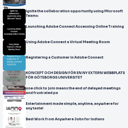
Ignite the collaboration opportunity using Microsoft
Teams:
Launching Adobe Connect Accessing Online Training
Using Adobe Connect a Virtual Meeting Room
Registering a Customer in Adobe Connect
KONCEPT OCH DESIGN FÖR EN NY EXTERN WEBBPLATS
FÖR GÖTEBORGS UNIVERSITET
one click to join means the end of delayed meetings
and frustrated pa
Entertainment made simple, anytime, anywhere for
any taste!
Best Work from Anywhere Jobs for Indians