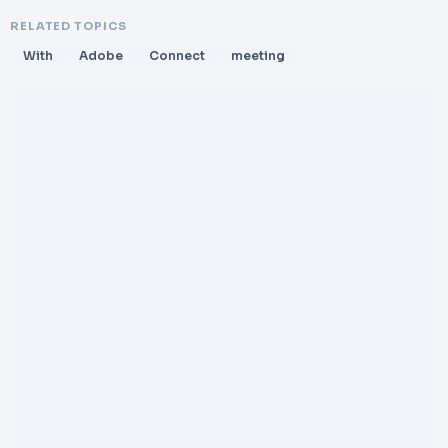
RELATED TOPICS
With
Adobe
Connect
meeting