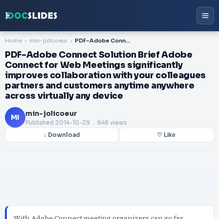
Home
min-jolicoeur
PDF-Adobe Connect Solution Brief Adobe Connect for Web Meetings significantly improves collaboration with your colleagues partners and customers anytime anywhere across virtually any device
PDF-Adobe Connect Solution Brief Adobe
Connect for Web Meetings significantly
improves collaboration with your colleagues
partners and customers anytime anywhere
across virtually any device
min-jolicoeur
MI
Published
2014-10-29
. 648 views
↓ Download
♡ Like
With Adobe Connect meeting organizers can go far