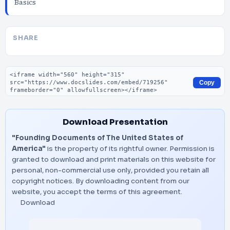
Basics
SHARE
Embed code
Copy
Download Presentation
"Founding Documents of The United States of
America"
is the property of its rightful owner. Permission is
granted to download and print materials on this website for
personal, non-commercial use only, provided you retain all
copyright notices. By downloading content from our
website, you accept the terms of this agreement.
Download