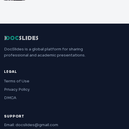
DocSlides is a global platform for sharing
professional and academic presentations.
LEGAL
Terms of Use
Privacy Policy
DMCA
SUPPORT
Email: docslides@gmail.com