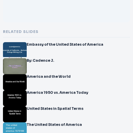
RELATED SLIDES
Embassy of the United States of America
By: Cadence J.
America and the World
America 1950 vs. America Today
United States in Spatial Terms
The United States of America