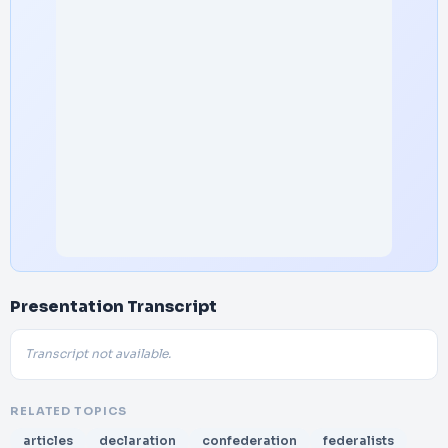
Presentation Transcript
Transcript not available.
RELATED TOPICS
articles
declaration
confederation
federalists