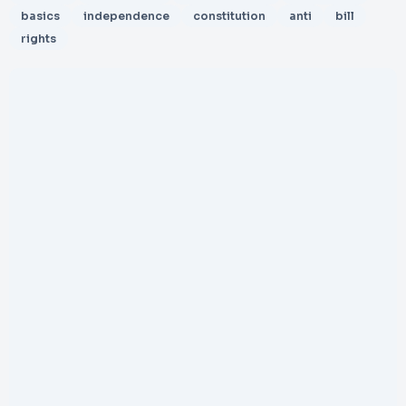
basics
independence
constitution
anti
bill
rights