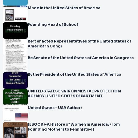
Made in the United States of America
Founding Head of School
Be it enacted Representatives of the United States of
America in Congr
Be Senate of the United States of America in Congress
By the President of the United States of America
UNITED STATES ENVIRONMENTAL PROTECTION
AGENCY UNITED STATES DEPARTMENT
United States - USA Author:
(EBOOK)-A History of Women in America: From
Founding Mothers to Feminists-H