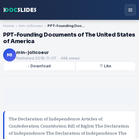
Home
min-jolicoeur
PPT-Founding Documents of The United States of America
PPT-Founding Documents of The United States
of America
min-jolicoeur
MI
Published
2018-11-07
. 496 views
↓ Download
♡ Like
The Declaration of Independence Articles of
Confederation Constitution Bill of Rights The Declaration
of Independence The Declaration of Independence The