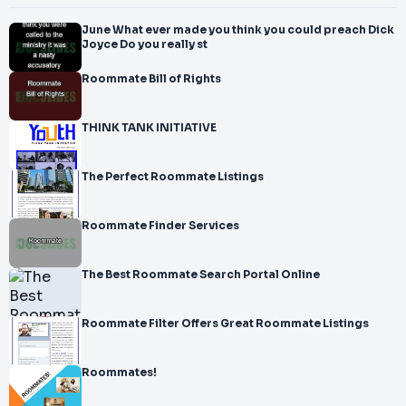
June What ever made you think you could preach Dick
Joyce Do you really st
Roommate Bill of Rights
THINK TANK INITIATIVE
The Perfect Roommate Listings
Roommate Finder Services
The Best Roommate Search Portal Online
Roommate Filter Offers Great Roommate Listings
Roommates!