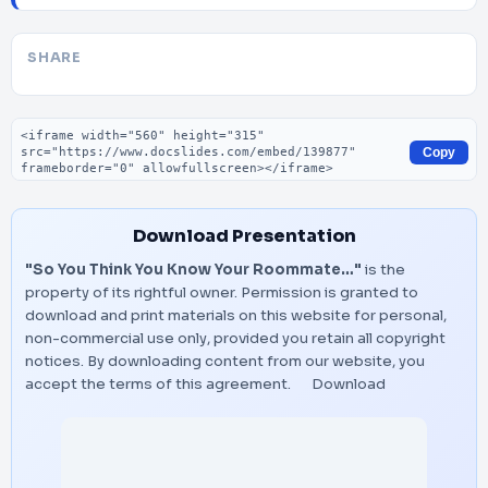
SHARE
Embed code
Copy
Download Presentation
"So You Think You Know Your Roommate…"
is the
property of its rightful owner. Permission is granted to
download and print materials on this website for personal,
non-commercial use only, provided you retain all copyright
notices. By downloading content from our website, you
accept the terms of this agreement.
Download