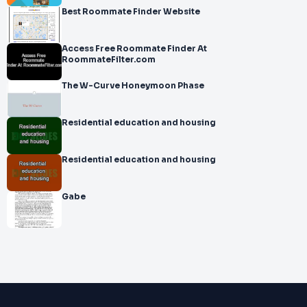
Best Roommate Finder Website
Access Free Roommate Finder At
RoommateFilter.com
The W-Curve Honeymoon Phase
Residential education and housing
Residential education and housing
Gabe