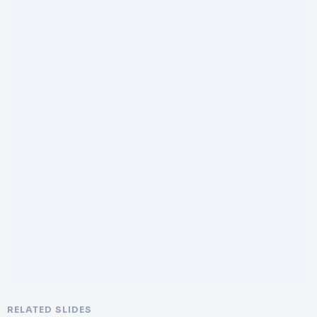
RELATED SLIDES