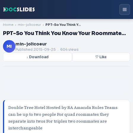
Home
min-jolicoeur
PPT-So You Think You Know Your Roommate…
PPT-So You Think You Know Your Roommate…
min-jolicoeur
MI
Published
2015-09-25
. 604 views
↓ Download
♡ Like
Double Tree Hotel Hosted by RA Amanda Rules Teams
can be up to two people For quad roommates they
separate into twos For triples two roommates are
interchangeable