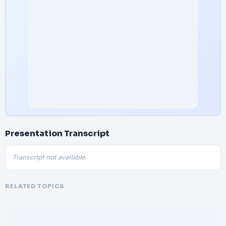
Presentation Transcript
Transcript not available.
RELATED TOPICS