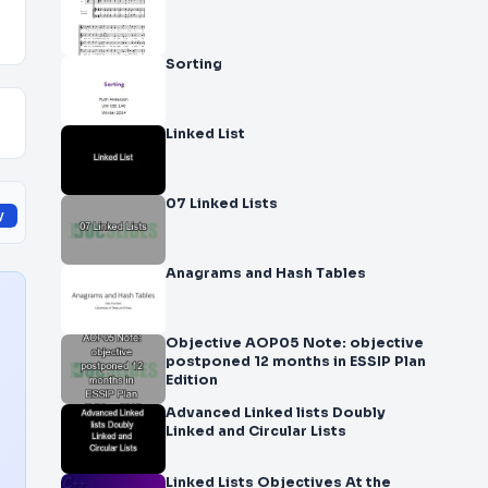
Sorting
Linked List
07 Linked Lists
y
Anagrams and Hash Tables
Objective AOP05 Note: objective
postponed 12 months in ESSIP Plan
Edition
Advanced Linked lists Doubly
Linked and Circular Lists
Linked Lists Objectives At the