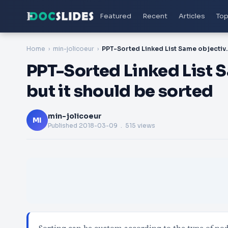
Featured
Recent
Articles
Top
Home
min-jolicoeur
PPT-Sorted Linked List Same obj
PPT-Sorted Linked List Sa
but it should be sorted
min-jolicoeur
MI
Published
2018-03-09
. 515 views