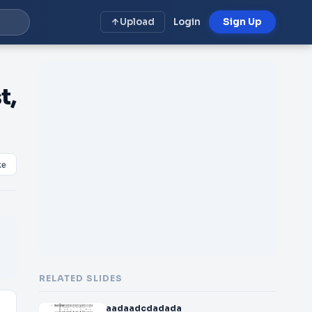
Upload
Login
Sign Up
t,
ke
RELATED SLIDES
aadaadcdadada