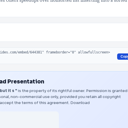
es Offers speedups over nonsorted list Inserting into a sorted
Cop
d Presentation
ut it s "
is the property of its rightful owner. Permission is granted
onal, non-commercial use only, provided you retain all copyright
 accept the terms of this agreement.
Download