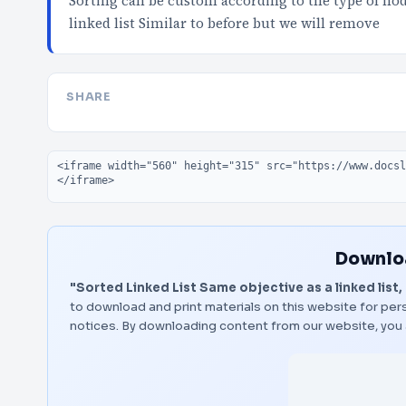
Sorting can be custom according to the type of nod
linked list Similar to before but we will remove
SHARE
Embed code
Downloa
"Sorted Linked List Same objective as a linked list, b
to download and print materials on this website for pers
notices. By downloading content from our website, you