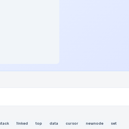
stack
linked
top
data
cursor
newnode
set