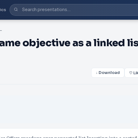
ics
ective as a linked list, but it should be sorted
me objective as a linked lis
↓ Download
♡ Li