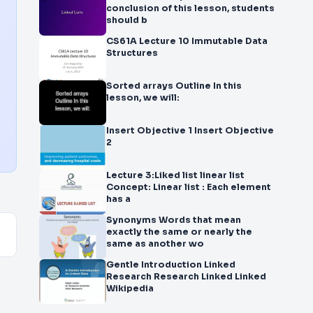
conclusion of this lesson, students
should b
CS61A Lecture 10 Immutable Data
Structures
Sorted arrays Outline In this
lesson, we will:
Insert Objective 1 Insert Objective
2
Lecture 3:Liked list linear list
Concept: Linear list : Each element
has a
Synonyms Words that mean
exactly the same or nearly the
same as another wo
Gentle Introduction Linked
Research Research Linked Linked
Wikipedia