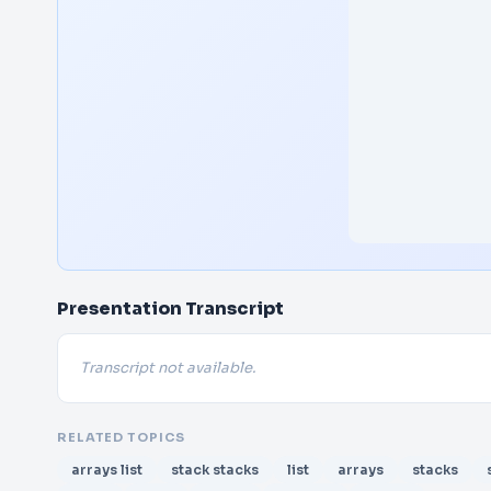
Presentation Transcript
Transcript not available.
RELATED TOPICS
arrays list
stack stacks
list
arrays
stacks