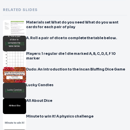
RELATED SLIDES
Materials set What do you need What do you want
cards for each pair of play
A. Roll a pair of dice to complete the table below.
Players: 1 regular die 1 die marked A, B, C, D, E, F 10
marker
Dudo: An Introduction to the Incan Bluffing Dice Game
Lucky Candies
All About Dice
Minute to win it! A physics challenge