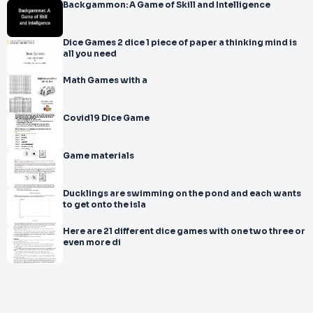
Backgammon: A Game of Skill and Intelligence
Dice Games 2 dice 1 piece of paper a thinking mind is
all you need
Math Games with a
Covid19 Dice Game
Game materials
Ducklings are swimming on the pond and each wants
to get onto the isla
Here are 21 different dice games with one two three or
even more di