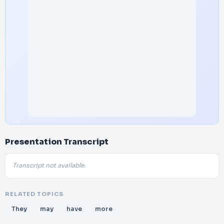
Presentation Transcript
Transcript not available.
RELATED TOPICS
They
may
have
more