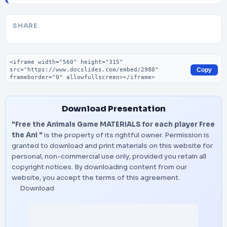
SHARE
Embed code
Copy
Download Presentation
"Free the Animals Game MATERIALS for each player Free
the Ani "
is the property of its rightful owner. Permission is
granted to download and print materials on this website for
personal, non-commercial use only, provided you retain all
copyright notices. By downloading content from our
website, you accept the terms of this agreement.
Download