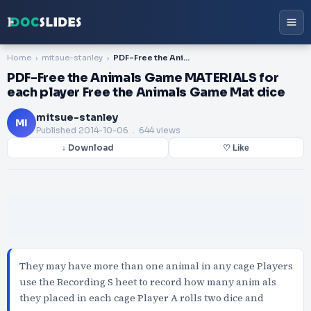
Home
mitsue-stanley
PDF-Free the Animals Game MATERIALS for each player Free the Animals Game Mat dice
PDF-Free the Animals Game MATERIALS for
each player Free the Animals Game Mat dice
mitsue-stanley
MI
Published
2014-10-06
. 644 views
↓ Download
♡ Like
They may have more than one animal in any cage Players
use the Recording S heet to record how many anim als
they placed in each cage Player A rolls two dice and