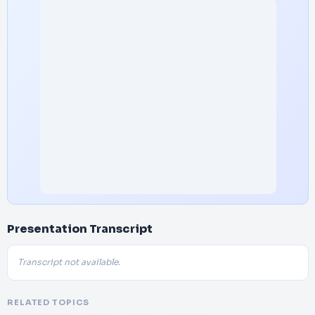
Presentation Transcript
Transcript not available.
RELATED TOPICS