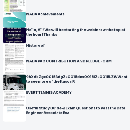
NADA Achievements
Hello, All! We will be starting the webinar at the top of
the hour! Thanks
History of
NADA PAC CONTRIBUTION AND PLEDGE FORM
9hXdkZgx0015BdgZx0015dcx0015iZx0015LZWWant
to see more of the Itasca R
EVERT TENNIS ACADEMY
Useful Study Guide & Exam Questions to Pass the Data
Engineer Associate Exa