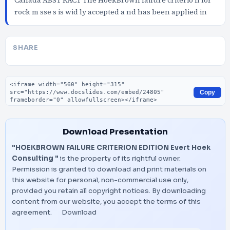
Canada ABST RACT The HoekBrown failure criterio n for
rock m sse s is wid ly accepted a nd has been applied in
SHARE
Embed code
Copy
Download Presentation
"HOEKBROWN FAILURE CRITERION EDITION Evert Hoek
Consulting "
is the property of its rightful owner.
Permission is granted to download and print materials on
this website for personal, non-commercial use only,
provided you retain all copyright notices. By downloading
content from our website, you accept the terms of this
agreement.
Download