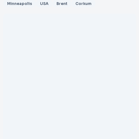
Minneapolis
USA
Brent
Corkum