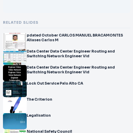
RELATED SLIDES
pdated October CARLOS MANUEL BRACAMONTES
Aliases Carlos M
Data Center Data Center Engineer Routing and
Switching Network Engineer Vid
Data Center Data Center Engineer Routing and
Switching Network Engineer Vid
Lock Out Service Palo Alto CA
The Criterion
Legalisation
National Safety Council