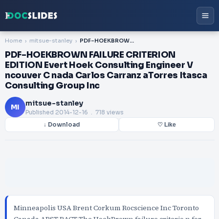
Home
mitsue-stanley
PDF-HOEKBROWN FAILURE CRITERION EDITION Evert Hoek Consulting Engineer V ncouver C nada Carlos Carranz aTorres Itasca Consulting Group Inc
PDF-HOEKBROWN FAILURE CRITERION
EDITION Evert Hoek Consulting Engineer V
ncouver C nada Carlos Carranz aTorres Itasca
Consulting Group Inc
mitsue-stanley
MI
Published
2014-12-16
. 718 views
↓ Download
♡ Like
Minneapolis USA Brent Corkum Rocscience Inc Toronto