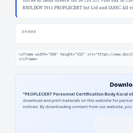
105 64 At hens Greece Tel 30 210 372 9100 Fax 30 2
RSULJKW 2011 PEOPLECERT Int Ltd and IASSC All ri
SHARE
Embed code
Downloa
"PEOPLECERT Personnel Certification Body Korai s
download and print materials on this website for person
notices. By downloading content from our website, you