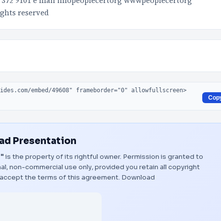
10 372 9101 e mail infopeoplecertorg wwwpeoplecertorg
ghts reserved
Cop
d Presentation
t"
is the property of its rightful owner. Permission is granted to
al, non-commercial use only, provided you retain all copyright
 accept the terms of this agreement.
Download