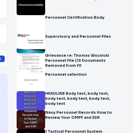
Personnel Certification Body
Supervisory and Personnel Files
Grievance re: Thomas Woznicki
y
Personnel File (13 Documents
Removed from Fil
Personnel selection
HEADLINE Body text, body text,
body text, body text, body text,
body text
Navy Personnel Records How to
Review Your OMPF and ESR
1 Tactical Personnel System