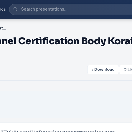
ics
PDF-PEOPLECERT Personnel Certification Body Korai st
el Certification Body Kora
↓ Download
♡ Li