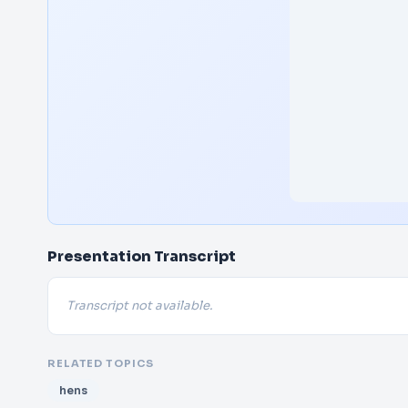
Presentation Transcript
Transcript not available.
RELATED TOPICS
hens