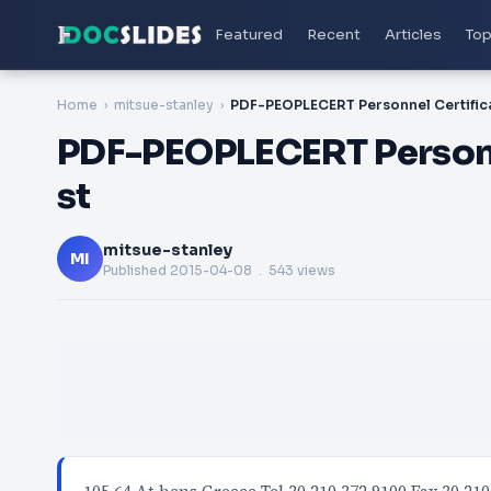
Featured
Recent
Articles
Top
Home
mitsue-stanley
PDF-PEOPLECERT Personn
st
mitsue-stanley
MI
Published
2015-04-08
. 543 views