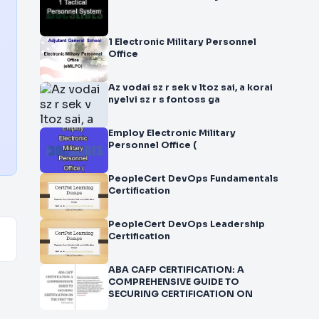
1 Electronic Military Personnel
Office
Az vodai sz r sek v ltoz sai, a korai
nyelvi sz r s fontoss ga
Employ Electronic Military
Personnel Office (
PeopleCert DevOps Fundamentals
Certification
PeopleCert DevOps Leadership
Certification
ABA CAFP CERTIFICATION: A
COMPREHENSIVE GUIDE TO
SECURING CERTIFICATION ON