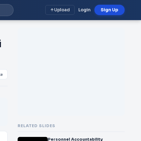
Upload
Login
Sign Up
i
ke
RELATED SLIDES
Personnel Accountability