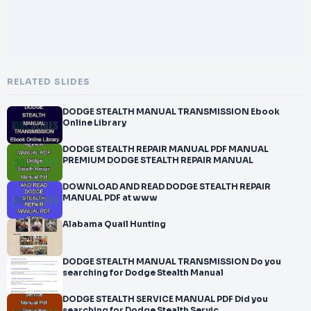
RELATED SLIDES
DODGE STEALTH MANUAL TRANSMISSION Ebook
Online Library
DODGE STEALTH REPAIR MANUAL PDF MANUAL
PREMIUM DODGE STEALTH REPAIR MANUAL
DOWNLOAD AND READ DODGE STEALTH REPAIR
MANUAL PDF at www
Alabama Quail Hunting
DODGE STEALTH MANUAL TRANSMISSION Do you
searching for Dodge Stealth Manual
DODGE STEALTH SERVICE MANUAL PDF Did you
searching for Dodge Stealth Servic