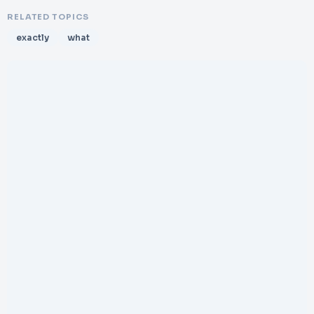
RELATED TOPICS
exactly
what