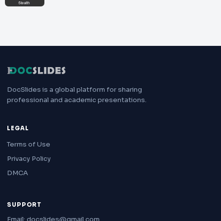
DocSlides is a global platform for sharing
professional and academic presentations.
LEGAL
Terms of Use
Privacy Policy
DMCA
SUPPORT
Email: docslides@gmail.com