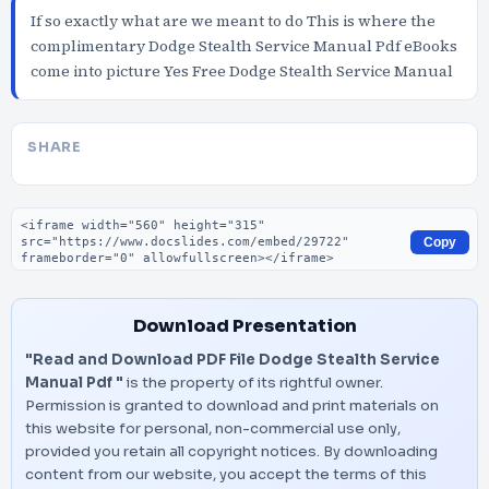
If so exactly what are we meant to do This is where the
complimentary Dodge Stealth Service Manual Pdf eBooks
come into picture Yes Free Dodge Stealth Service Manual
SHARE
Embed code
Copy
Download Presentation
"Read and Download PDF File Dodge Stealth Service
Manual Pdf "
is the property of its rightful owner.
Permission is granted to download and print materials on
this website for personal, non-commercial use only,
provided you retain all copyright notices. By downloading
content from our website, you accept the terms of this