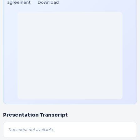
agreement.
Download
Presentation Transcript
Transcript not available.