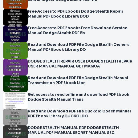
Free Access to PDF Ebooks Dodge Stealth Repair
Manual PDF Ebook Library DOD
Free Access to PDF Ebooks Free Download Service
Manual Dodge Stealth PDF Eb
Read and Download PDF File Dodge Stealth Owners
Manual PDF Ebook Library DO
DODGE STEALTH REPAIR USER DODGE STEALTH REPAIR
USER MANUAL MANUAL GET MANUA
Read and Download PDF File Dodge Stealth Manual
Transmission PDF Ebook Libr
Get access to read online and download PDF Ebook
Dodge Stealth Manual Trans
Read and Download PDF File Cuckold Coach Manual
PDF Ebook Library CUCKOLD C
DODGE STEALTH MANUAL PDF DODGE STEALTH
MANUAL PDF MANUAL SECRET MANUAL SEC