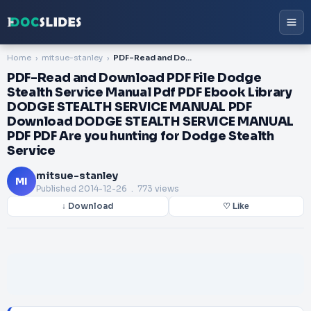
Home
mitsue-stanley
PDF-Read and Download PDF File Dodge Stealth Service Manual Pdf PDF Ebook Library DODGE STEALTH SERVICE MANUAL PDF Download DODGE STEALTH SERVICE MANUAL PDF PDF Are you hunting for Dodge Stealth Service
PDF-Read and Download PDF File Dodge
Stealth Service Manual Pdf PDF Ebook Library
DODGE STEALTH SERVICE MANUAL PDF
Download DODGE STEALTH SERVICE MANUAL
PDF PDF Are you hunting for Dodge Stealth
Service
mitsue-stanley
MI
Published
2014-12-26
. 773 views
↓ Download
♡ Like