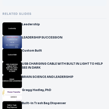
RELATED SLIDES
Leadership
LEADERSHIP SUCCESSION
Custom Built
USB CHARGING CABLE WITH BUILT IN LIGHT TO HELP
SEE IN DARK
BRAIN SCIENCE AND LEADERSHIP
Gregg Hadley, PhD
Built-in Trash Bag Dispenser