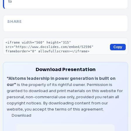
to
SHARE
Embed code
Copy
Download Presentation
"Alstoms leadership in power generation is built on
our"
is the property of its rightful owner. Permission is
granted to download and print materials on this website for
personal, non-commercial use only, provided you retain all
copyright notices. By downloading content from our
website, you accept the terms of this agreement.
Download