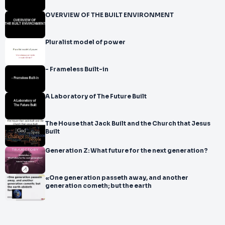
OVERVIEW OF THE BUILT ENVIRONMENT
Pluralist model of power
- Frameless Built-in
A Laboratory of The Future Built
The House that Jack Built and the Church that Jesus
Built
Generation Z: What future for the next generation?
«One generation passeth away, and another
generation cometh; but the earth