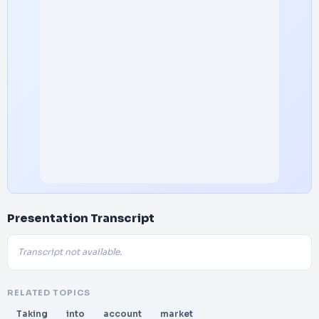
Presentation Transcript
Transcript not available.
RELATED TOPICS
Taking
into
account
market