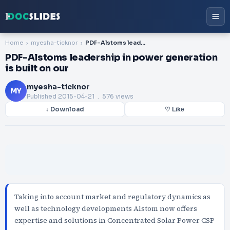
Home
myesha-ticknor
PDF-Alstoms leadership in power generation is built on our
PDF-Alstoms leadership in power generation
is built on our
myesha-ticknor
MY
Published
2015-04-21
. 576 views
↓ Download
♡ Like
Taking into account market and regulatory dynamics as
well as technology developments Alstom now offers
expertise and solutions in Concentrated Solar Power CSP