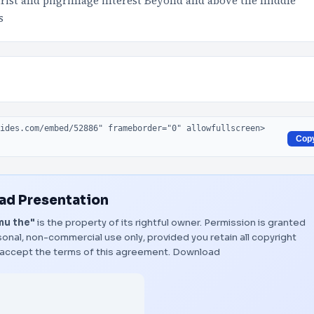
tourist and pilgrimage interest Beyond and above the middle
s
Cop
d Presentation
mu the"
is the property of its rightful owner. Permission is granted
onal, non-commercial use only, provided you retain all copyright
 accept the terms of this agreement.
Download