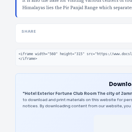
It is also the base for visiting various centers of 
Himalayas lies the Pir Panjal Range which separate
SHARE
Embed code
Downloa
"Hotel Exterior Fortune Club Room The city of Jam
to download and print materials on this website for pers
notices. By downloading content from our website, you