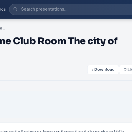
ics
PDF-Hotel Exterior Fortune Club Room The city of Jammu the
une Club Room The city of
↓ Download
♡ Li