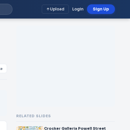
Upload
Login
Sign Up
ke
RELATED SLIDES
Crocker Galleria Powell Street