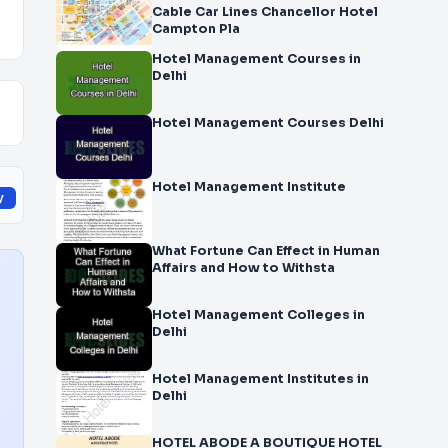
Cable Car Lines Chancellor Hotel
Campton Pla
Hotel Management Courses in
Delhi
Hotel Management Courses Delhi
Hotel Management Institute
y
What Fortune Can Effect in Human
Affairs and How to Withsta
Hotel Management Colleges in
Delhi
Hotel Management Institutes in
Delhi
HOTEL ABODE A BOUTIQUE HOTEL