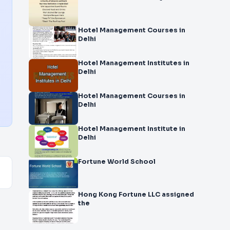
Hotel Management Courses in
Delhi
Hotel Management Institutes in
Delhi
Hotel Management Courses in
Delhi
Hotel Management Institute in
Delhi
Fortune World School
Hong Kong Fortune LLC assigned
the