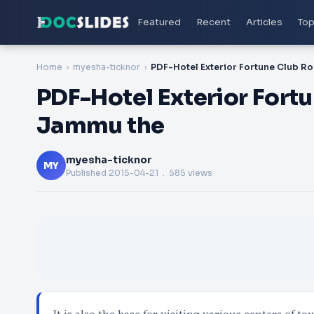
Featured
Recent
Articles
Top
Home
myesha-ticknor
PDF-Hotel Exterior Fort
Jammu the
myesha-ticknor
MY
Published
2015-04-21
. 585 views