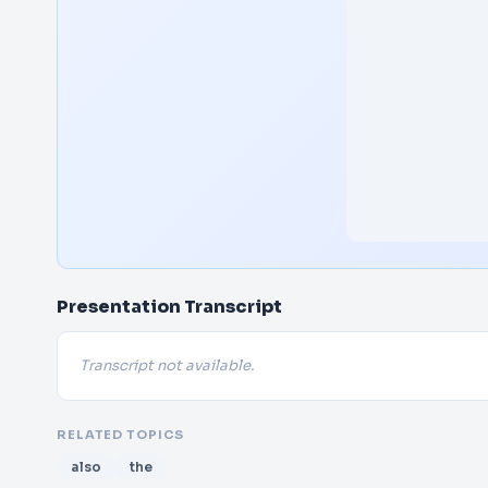
Presentation Transcript
Transcript not available.
RELATED TOPICS
also
the