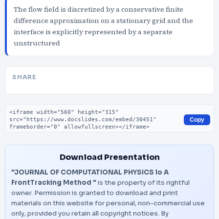
The flow field is discretized by a conservative finite
difference approximation on a stationary grid and the
interface is explicitly represented by a separate
unstructured
SHARE
Embed code
Copy
Download Presentation
"JOURNAL OF COMPUTATIONAL PHYSICS lo A
FrontTracking Method "
is the property of its rightful
owner. Permission is granted to download and print
materials on this website for personal, non-commercial use
only, provided you retain all copyright notices. By