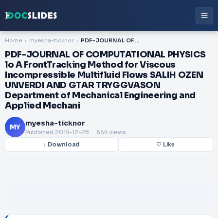
Home
myesha-ticknor
PDF-JOURNAL OF COMPUTATIONAL PHYSICS lo A FrontTracking Method for Viscous Incompressible Multifluid Flows SALIH OZEN UNVERDI AND GTAR TRYGGVASON Department of Mechanical Engineering and Applied Mechani
PDF-JOURNAL OF COMPUTATIONAL PHYSICS
lo A FrontTracking Method for Viscous
Incompressible Multifluid Flows SALIH OZEN
UNVERDI AND GTAR TRYGGVASON
Department of Mechanical Engineering and
Applied Mechani
myesha-ticknor
MY
Published
2014-12-28
. 634 views
↓ Download
♡ Like