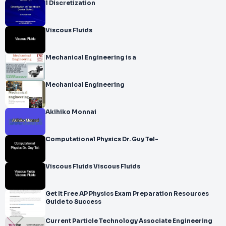
1 Discretization
Viscous Fluids
Mechanical Engineering is a
Mechanical Engineering
Akihiko Monnai
Computational Physics Dr. Guy Tel-
Viscous Fluids Viscous Fluids
Get It Free AP Physics Exam Preparation Resources
Guide to Success
Current Particle Technology Associate Engineering