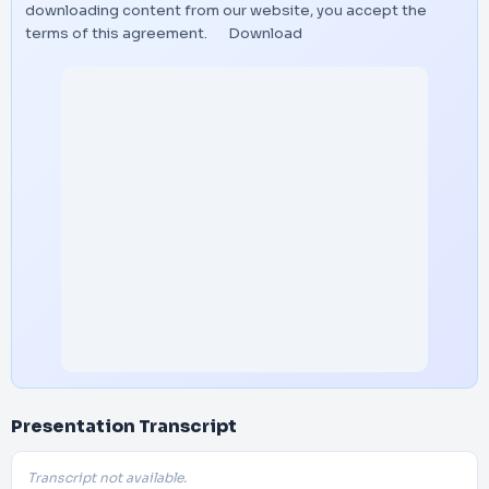
downloading content from our website, you accept the
terms of this agreement.
Download
Presentation Transcript
Transcript not available.