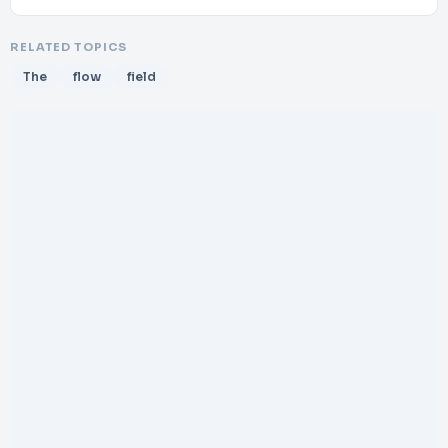
RELATED TOPICS
The
flow
field