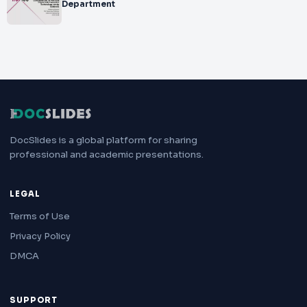
Department
DocSlides is a global platform for sharing
professional and academic presentations.
LEGAL
Terms of Use
Privacy Policy
DMCA
SUPPORT