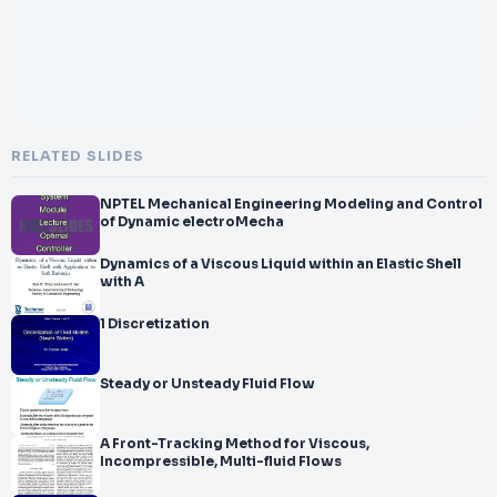
RELATED SLIDES
NPTEL Mechanical Engineering Modeling and Control
of Dynamic electroMecha
Dynamics of a Viscous Liquid within an Elastic Shell
with A
1 Discretization
Steady or Unsteady Fluid Flow
A Front-Tracking Method for Viscous,
Incompressible, Multi-fluid Flows