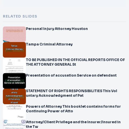
RELATED SLIDES
Personal Injury Attorney Houston
Tampa Criminal Attorney
TO BE PUBLISHED IN THE OFFICIAL REPORTS OFFICE OF
THE ATTORNEY GENERAL St
Presentation of accusation Service on defendant
STATEMENT OF RIGHTS RESPONSIBILITIES This Vol
untary Acknowledgment of Pat
Powers of Attorney This booklet contains forms for
Continuing Power of Atto
Attorney/Client Privilege and the Insurer/Insured in
the Tw