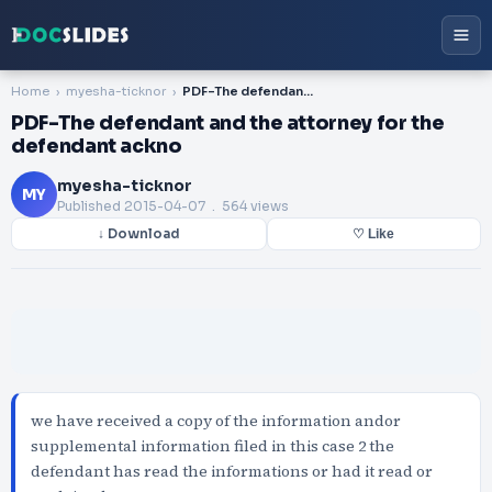
Home
myesha-ticknor
PDF-The defendant and the attorney for the defendant ackno
PDF-The defendant and the attorney for the
defendant ackno
myesha-ticknor
MY
Published
2015-04-07
. 564 views
↓ Download
♡ Like
we have received a copy of the information andor
supplemental information filed in this case 2 the
defendant has read the informations or had it read or