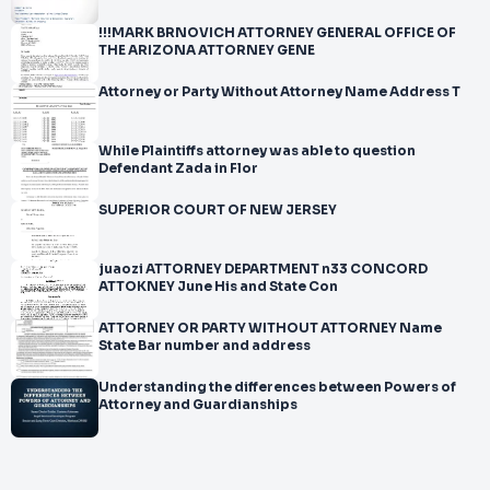
!!!MARK BRNOVICH ATTORNEY GENERAL OFFICE OF
THE ARIZONA ATTORNEY GENE
Attorney or Party Without Attorney Name Address T
While Plaintiffs attorney was able to question
Defendant Zada in Flor
SUPERIOR COURT OF NEW JERSEY
juaozi ATTORNEY DEPARTMENT n33 CONCORD
ATTOKNEY June His and State Con
ATTORNEY OR PARTY WITHOUT ATTORNEY Name
State Bar number and address
Understanding the differences between Powers of
Attorney and Guardianships