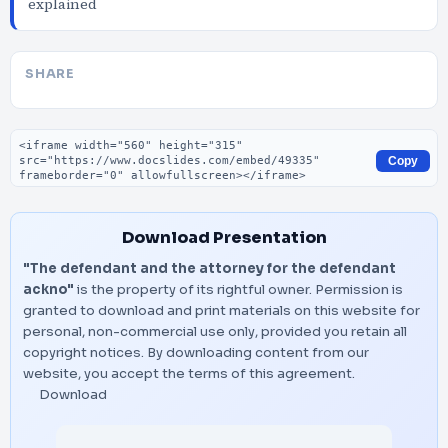
explained
SHARE
Embed code
Copy
Download Presentation
"The defendant and the attorney for the defendant
ackno"
is the property of its rightful owner. Permission is
granted to download and print materials on this website for
personal, non-commercial use only, provided you retain all
copyright notices. By downloading content from our
website, you accept the terms of this agreement.
Download