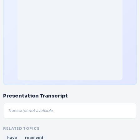
Presentation Transcript
Transcript not available.
RELATED TOPICS
have
received