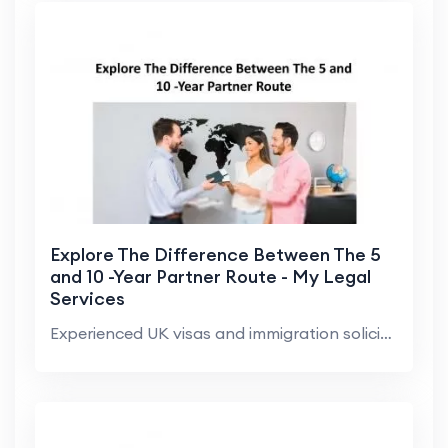
Explore The Difference Between The 5
and 10 -Year Partner Route - My Legal
Services
Experienced UK visas and immigration solicitor of ...