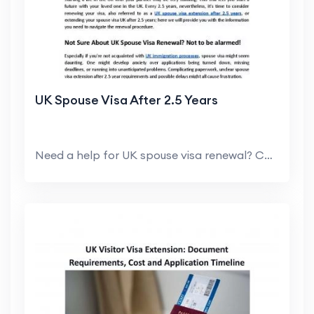
UK Spouse Visa After 2.5 Years
Need a help for UK spouse visa renewal? Contact My...