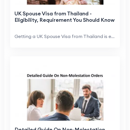
UK Spouse Visa from Thailand -
Eligibility, Requirement You Should Know
Getting a UK Spouse Visa from Thailand is extremel...
Detailed Guide On Non-Molestation