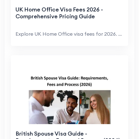
UK Home Office Visa Fees 2026 -
Comprehensive Pricing Guide
Explore UK Home Office visa fees for 2026. We brea...
British Spouse Visa Guide -