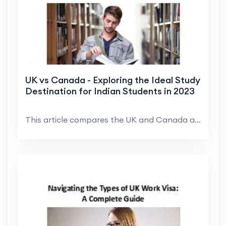
UK vs Canada - Exploring the Ideal Study
Destination for Indian Students in 2023
This article compares the UK and Canada as study d...