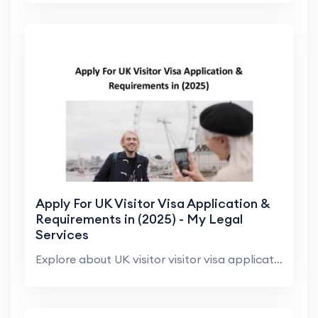
Apply For UK Visitor Visa Application &
Requirements in (2025) - My Legal
Services
Explore about UK visitor visitor visa application,...