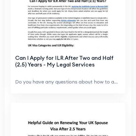
Can I Apply for ILR After Two and Half
(2.5) Years - My Legal Services
Do you have any questions about how to apply for I...