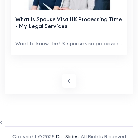
What is Spouse Visa UK Processing Time
- My Legal Services
Want to know the UK spouse visa processing time? I...
<
Copyright © 2025
DocSlides.
All Rights Reserved