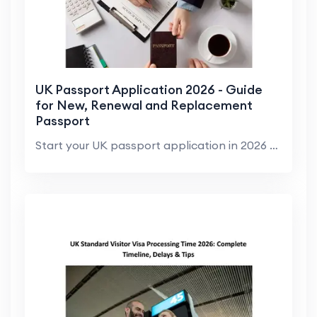
UK Passport Application 2026 - Guide
for New, Renewal and Replacement
Passport
Start your UK passport application in 2026 with cl...