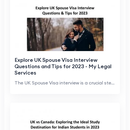
Explore UK Spouse Visa Interview
Questions and Tips for 2023 - My Legal
Services
The UK Spouse Visa interview is a crucial step in ...