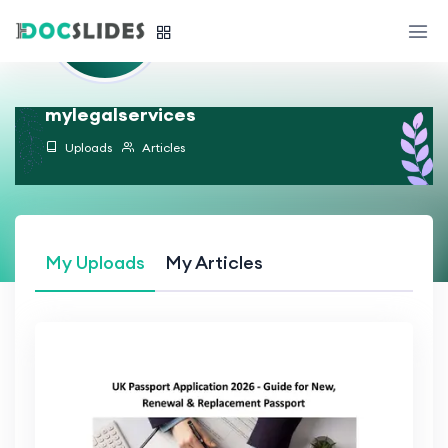
mylegalservices
Uploads
Articles
My Uploads
My Articles