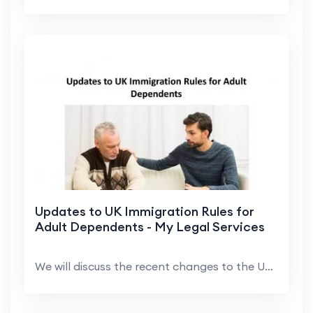
Updates to UK Immigration Rules for
Adult Dependents - My Legal Services
We will discuss the recent changes to the UK immig...