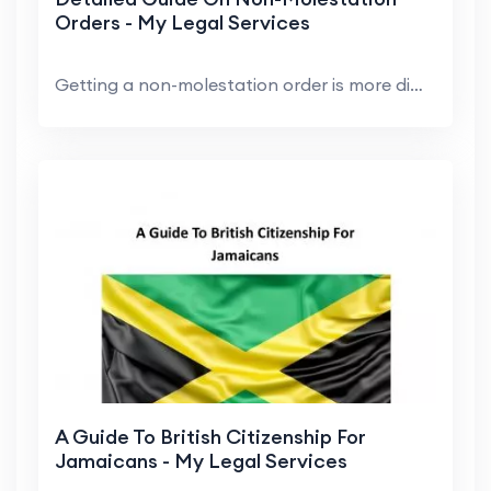
Orders - My Legal Services
Getting a non-molestation order is more difficult ...
A Guide To British Citizenship For
Jamaicans - My Legal Services