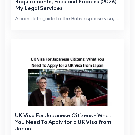
Requirements, Fees and Process (2026) -
My Legal Services
A complete guide to the British spouse visa, expla...
UK Visa For Japanese Citizens - What
You Need To Apply for a UK Visa from
Japan