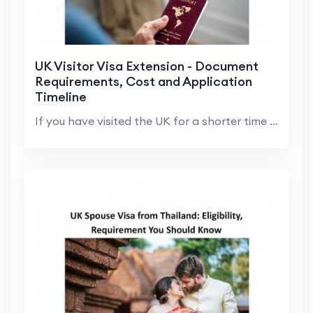
UK Visitor Visa Extension - Document
Requirements, Cost and Application
Timeline
If you have visited the UK for a shorter time than...