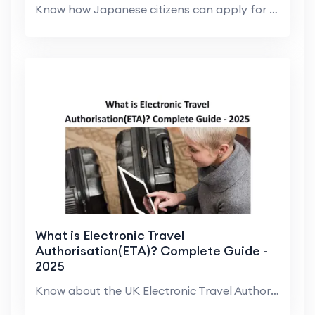
Know how Japanese citizens can apply for a UK visa...
What is Electronic Travel
Authorisation(ETA)? Complete Guide -
2025
Know about the UK Electronic Travel Authorisation ...