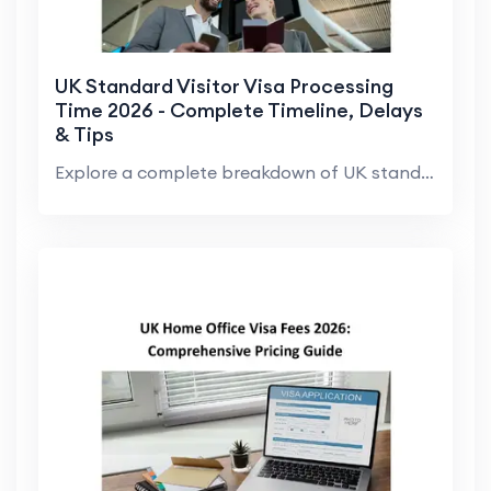
UK Standard Visitor Visa Processing
Time 2026 - Complete Timeline, Delays
& Tips
Explore a complete breakdown of UK standard visito...