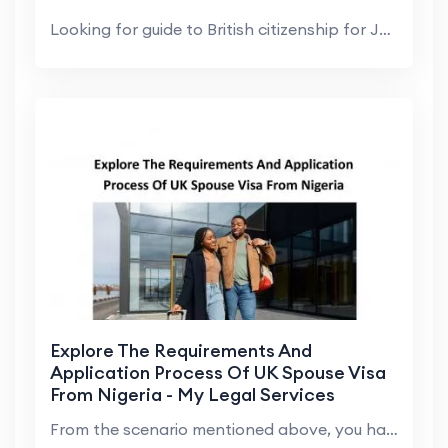
Looking for guide to British citizenship for Jamai...
Explore The Requirements And
Application Process Of UK Spouse Visa
From Nigeria - My Legal Services
From the scenario mentioned above, you have explor...