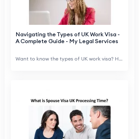
Navigating the Types of UK Work Visa -
A Complete Guide - My Legal Services
Want to know the types of UK work visa? Here, My L...