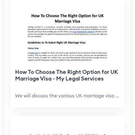
How To Choose The Right Option for UK
Marriage Visa - My Legal Services
We will discuss the various UK marriage visa optio...