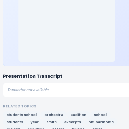
Presentation Transcript
Transcript not available.
RELATED TOPICS
students school
orchestra
audition
school
students
year
smith
excerpts
philharmonic