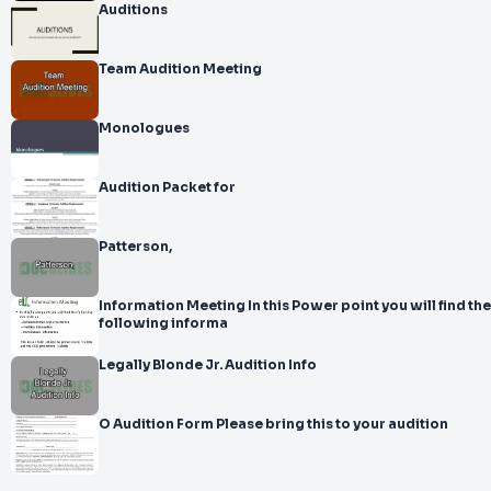
Auditions
Team Audition Meeting
Monologues
Audition Packet for
Patterson,
Information Meeting In this Power point you will find the
following informa
Legally Blonde Jr. Audition Info
O Audition Form Please bring this to your audition