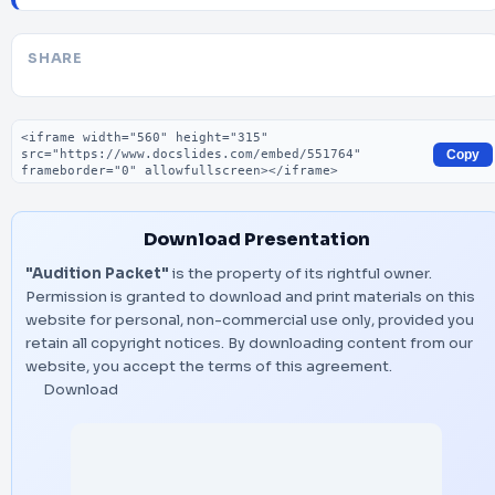
SHARE
Embed code
Copy
Download Presentation
"Audition Packet"
is the property of its rightful owner.
Permission is granted to download and print materials on this
website for personal, non-commercial use only, provided you
retain all copyright notices. By downloading content from our
website, you accept the terms of this agreement.
Download