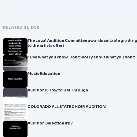
RELATED SLIDES
The Local Audition Committee awards suitable gradi n
to the artists offeri
“Use what you know. Don’t worry about what you don’t
Music Education
Auditions: How to Get Through
COLORADO ALL STATE CHOIR AUDITION
Audition Selection #27