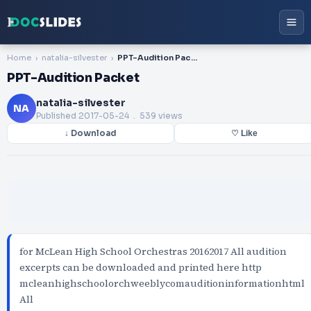
Home
natalia-silvester
PPT-Audition Packet
PPT-Audition Packet
natalia-silvester
NA
Published
2017-05-24
. 539 views
↓ Download
♡ Like
for McLean High School Orchestras 20162017 All audition
excerpts can be downloaded and printed here http
mcleanhighschoolorchweeblycomauditioninformationhtml
All