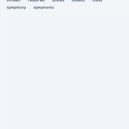
mclean
required
scales
tuxedo
class
symphony
symphonic