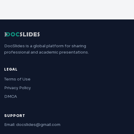
DocSlides is a global platform for sharing
professional and academic presentations.
LEGAL
Terms of Use
Privacy Policy
DMCA
SUPPORT
Email: docslides@gmail.com