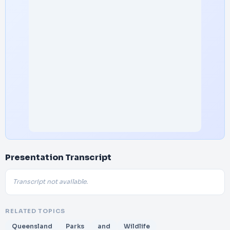
Presentation Transcript
Transcript not available.
RELATED TOPICS
Queensland
Parks
and
Wildlife