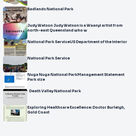
Badlands National Park
Judy Watson Judy Watson is a Waanyi artist from
north-east Queensland who w
National Park ServiceUS Department of the Interior
National Park Service
Nuga Nuga National ParkManagement Statement
Park size
Death Valley National Park
Exploring Healthcare Excellence: Doctor Burleigh,
Gold Coast