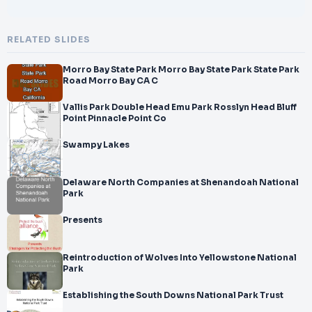
RELATED SLIDES
Morro Bay State Park Morro Bay State Park State Park
Road Morro Bay CA C
Vallis Park Double Head Emu Park Rosslyn Head Bluff
Point Pinnacle Point Co
Swampy Lakes
Delaware North Companies at Shenandoah National
Park
Presents
Reintroduction of Wolves Into Yellowstone National
Park
Establishing the South Downs National Park Trust