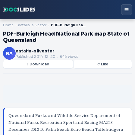
Home
natalia-silvester
PDF-Burleigh Head National Park map State of Queensland
PDF-Burleigh Head National Park map State of
Queensland
natalia-silvester
NA
Published
2014-12-20
. 643 views
↓ Download
♡ Like
Queensland Parks and Wildlife Service Department of
National Parks Recreation Sport and Racing MA523
December 2013 To Palm Beach Echo Beach Tallebudgera