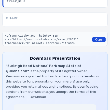
Creek Julia
SHARE
Embed code
Copy
Download Presentation
"Burleigh Head National Park map State of
Queensland"
is the property of its rightful owner.
Permission is granted to download and print materials on
this website for personal, non-commercial use only,
provided you retain all copyright notices. By downloading
content from our website, you accept the terms of this
agreement.
Download