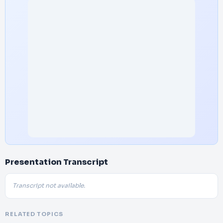
Presentation Transcript
Transcript not available.
RELATED TOPICS