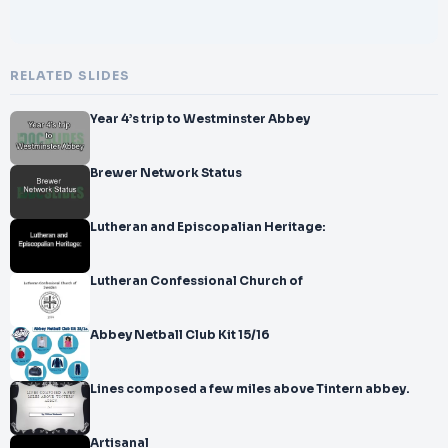
RELATED SLIDES
Year 4’s trip to Westminster Abbey
Brewer Network Status
Lutheran and Episcopalian Heritage:
Lutheran Confessional Church of
Abbey Netball Club Kit 15/16
Lines composed a few miles above Tintern abbey.
Artisanal