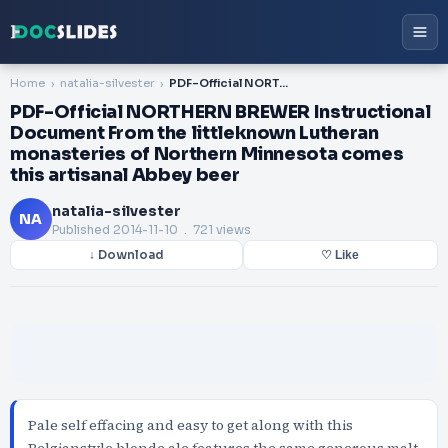
Home
natalia-silvester
PDF-Official NORTHERN BREWER Instructional Document From the littleknown Lutheran monasteries of Northern Minnesota comes this artisanal Abbey beer
PDF-Official NORTHERN BREWER Instructional
Document From the littleknown Lutheran
monasteries of Northern Minnesota comes
this artisanal Abbey beer
natalia-silvester
NA
Published
2014-11-10
. 721 views
↓ Download
♡ Like
Pale self effacing and easy to get along with this