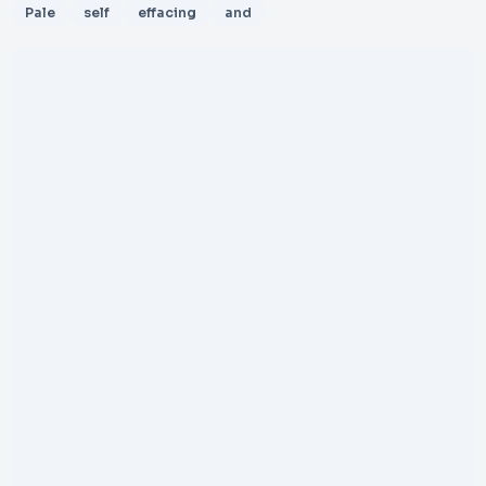
Pale
self
effacing
and