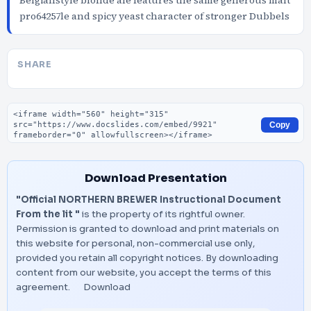
Belgianstyle blonde ale features the same generous malt
pro64257le and spicy yeast character of stronger Dubbels
SHARE
Embed code
Copy
Download Presentation
"Official NORTHERN BREWER Instructional Document
From the lit "
is the property of its rightful owner.
Permission is granted to download and print materials on
this website for personal, non-commercial use only,
provided you retain all copyright notices. By downloading
content from our website, you accept the terms of this
agreement.
Download