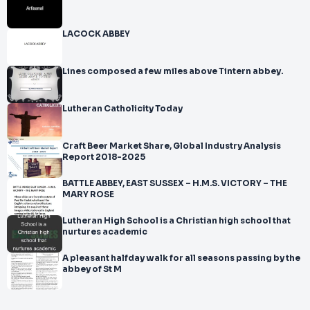
LACOCK ABBEY
Lines composed a few miles above Tintern abbey.
Lutheran Catholicity Today
Craft Beer Market Share, Global Industry Analysis
Report 2018-2025
BATTLE ABBEY, EAST SUSSEX – H.M.S. VICTORY – THE
MARY ROSE
Lutheran High School is a Christian high school that
nurtures academic
A pleasant halfday walk for all seasons passing by the
abbey of St M