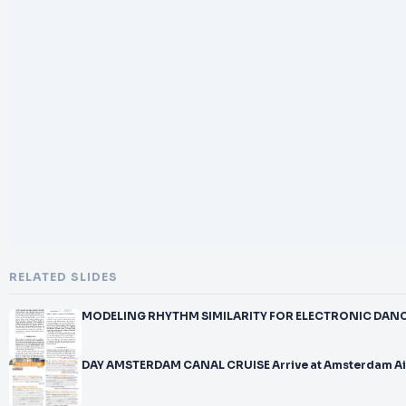
RELATED SLIDES
MODELING RHYTHM SIMILARITY FOR ELECTRONIC DANCE 
DAY AMSTERDAM CANAL CRUISE Arrive at Amsterdam A