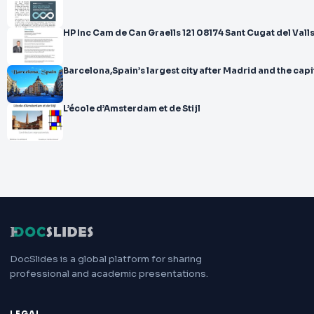
HP Inc Cam de Can Graells 121 08174 Sant Cugat del Val
Barcelona,Spain’s largest city after Madrid and the capi
L’école d’Amsterdam et de Stijl
DocSlides is a global platform for sharing
professional and academic presentations.