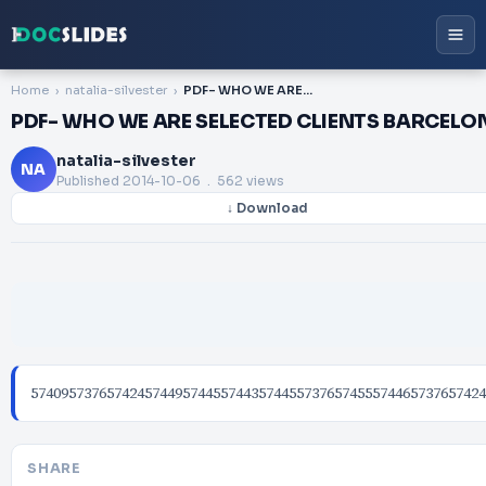
Home
natalia-silvester
PDF- WHO WE ARE SELECTED CLIENTS BARCELONA AMSTERDAM BOGOT
PDF- WHO WE ARE SELECTED CLIENTS BARCE
natalia-silvester
NA
Published
2014-10-06
. 562 views
↓ Download
574095737657424574495744557443574455737657455574465737657424
SHARE