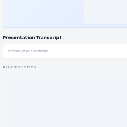
Presentation Transcript
Transcript not available.
RELATED TOPICS