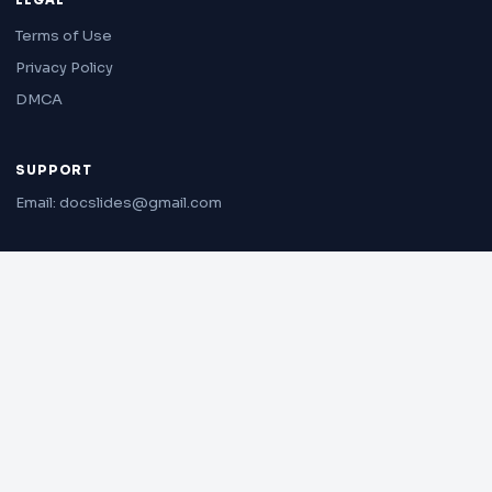
LEGAL
Terms of Use
Privacy Policy
DMCA
SUPPORT
Email: docslides@gmail.com