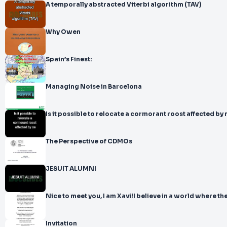
A temporally abstracted Viterbi algorithm (TAV)
Why Owen
Spain’s Finest:
Managing Noise in Barcelona
Is it possible to relocate a cormorant roost affected by 
The Perspective of CDMOs
JESUIT ALUMNI
Nice to meet you, I am Xavi!I believe in a world where th
Invitation