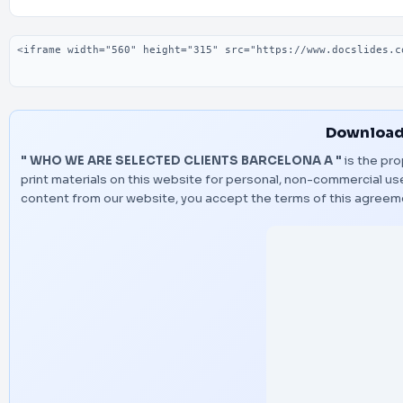
Embed code
Download
" WHO WE ARE SELECTED CLIENTS BARCELONA A "
is the pro
print materials on this website for personal, non-commercial use
content from our website, you accept the terms of this agreem