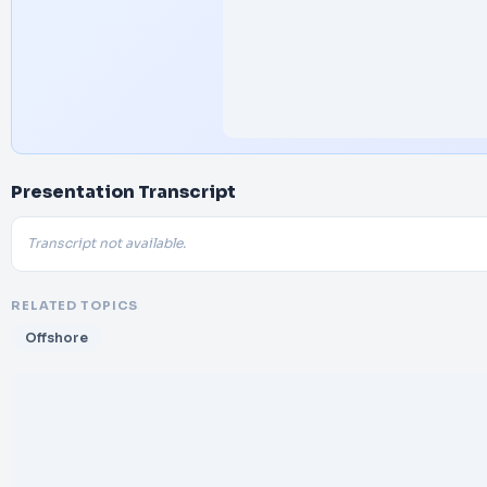
Presentation Transcript
Transcript not available.
RELATED TOPICS
Offshore