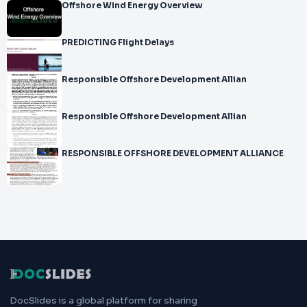
Offshore Wind Energy Overview
PREDICTING Flight Delays
Responsible Offshore Development Allian
Responsible Offshore Development Allian
RESPONSIBLE OFFSHORE DEVELOPMENT ALLIANCE
DocSlides is a global platform for sharing