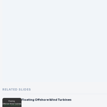
RELATED SLIDES
Floating Offshore Wind Turbines