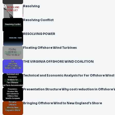
Resolving
Resolving Conflict
RESOLVING POWER
Floating Offshore Wind Turbines
THE VIRGINIA OFFSHORE WIND COALITION
Technical and Economic Analysis for Far Offshore Wi
Presentation Structure Why cost reduction in Offshore
Bringing Offshore Wind to New England’s Shore