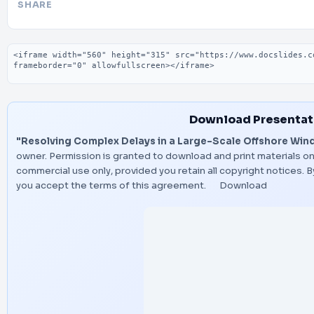
SHARE
Embed code
Download Presentat
"Resolving Complex Delays in a Large-Scale Offshore Wind
owner. Permission is granted to download and print materials on
commercial use only, provided you retain all copyright notices.
you accept the terms of this agreement.
Download