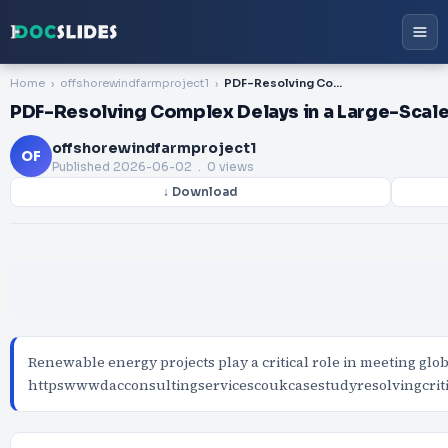
Home
offshorewindfarmproject1
PDF-Resolving Complex Delays in a Large-Scale Offshore Wind Development
PDF-Resolving Complex Delays in a Large-Sca
offshorewindfarmproject1
OF
Published
2026-06-02
. 0 views
↓ Download
Renewable energy projects play a critical role in meeting globa
httpswwwdacconsultingservicescoukcasestudyresolvingcrit