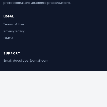
professional and academic presentations.
LEGAL
Terms of Use
Privacy Policy
DMCA
SUPPORT
Email: docslides@gmail.com