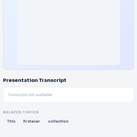
Presentation Transcript
Transcript not available.
RELATED TOPICS
This
firstever
collection