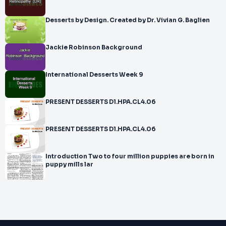
Desserts by Design. Created by Dr. Vivian G. Baglien
Jackie Robinson Background
International Desserts Week 9
PRESENT DESSERTS D1.HPA.CL4.06
PRESENT DESSERTS D1.HPA.CL4.06
Introduction Two to four million puppies are born in
puppy mills lar