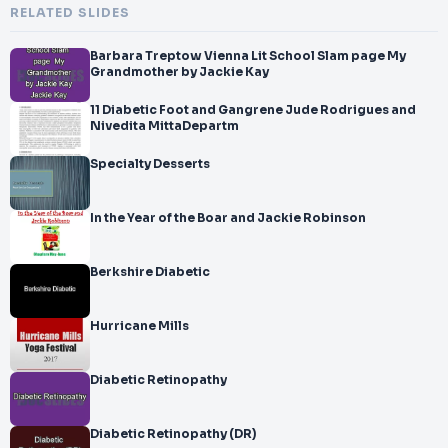
RELATED SLIDES
Barbara Treptow Vienna Lit School Slam page My
Grandmother by Jackie Kay
11 Diabetic Foot and Gangrene Jude Rodrigues and
Nivedita MittaDepartm
Specialty Desserts
In the Year of the Boar and Jackie Robinson
Berkshire Diabetic
Hurricane Mills
Diabetic Retinopathy
Diabetic Retinopathy (DR)