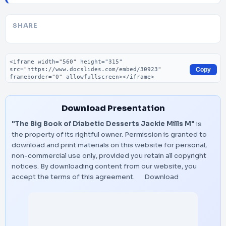
SHARE
Embed code
Copy
Download Presentation
"The Big Book of Diabetic Desserts Jackie Mills M"
is
the property of its rightful owner. Permission is granted to
download and print materials on this website for personal,
non-commercial use only, provided you retain all copyright
notices. By downloading content from our website, you
accept the terms of this agreement.
Download