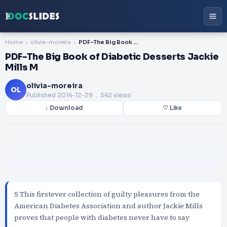
Home
olivia-moreira
PDF-The Big Book of Diabetic Desserts Jackie Mills M
PDF-The Big Book of Diabetic Desserts Jackie
Mills M
olivia-moreira
OL
Published
2014-12-29
. 542 views
↓ Download
♡ Like
S This firstever collection of guilty pleasures from the
American Diabetes Association and author Jackie Mills
proves that people with diabetes never have to say