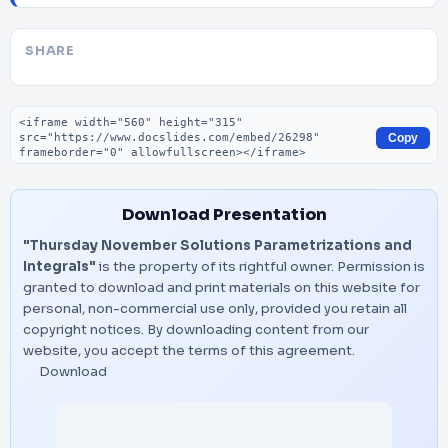
SHARE
Embed code
Copy
Download Presentation
"Thursday November Solutions Parametrizations and
Integrals"
is the property of its rightful owner. Permission is
granted to download and print materials on this website for
personal, non-commercial use only, provided you retain all
copyright notices. By downloading content from our
website, you accept the terms of this agreement.
Download