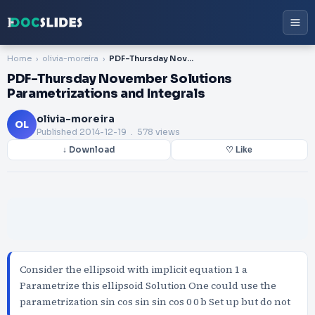
Home
olivia-moreira
PDF-Thursday November Solutions Parametrizations and Integrals
PDF-Thursday November Solutions
Parametrizations and Integrals
olivia-moreira
OL
Published
2014-12-19
. 578 views
↓ Download
♡ Like
Consider the ellipsoid with implicit equation 1 a
Parametrize this ellipsoid Solution One could use the
parametrization sin cos sin sin cos 0 0 b Set up but do not