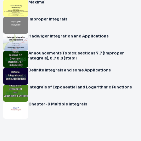
Maximal
Improper Integrals
Hadwiger Integration and Applications
Announcements Topics: sections 7.7 (improper
integrals), 6.7 6.8 (stabil
Definite Integrals and some Applications
Integrals of Exponential and Logarithmic Functions
Chapter-9 Multiple Integrals