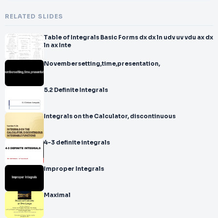
RELATED SLIDES
Table of Integrals Basic Forms dx dx ln udv uv vdu ax dx
ln ax Inte
Novembersetting,time,presentation,
5.2 Definite Integrals
Integrals on the Calculator, discontinuous
4-3 definite integrals
Improper Integrals
Maximal