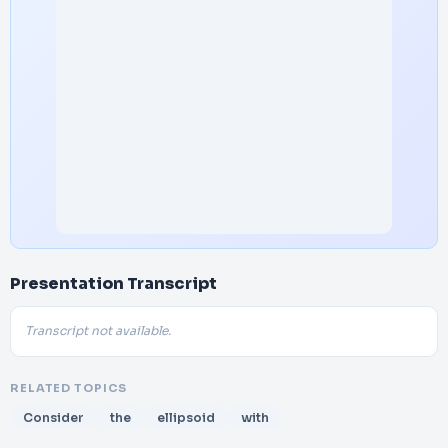
Presentation Transcript
Transcript not available.
RELATED TOPICS
Consider
the
ellipsoid
with