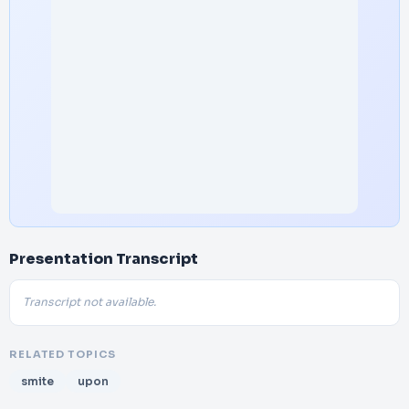
Presentation Transcript
Transcript not available.
RELATED TOPICS
smite
upon