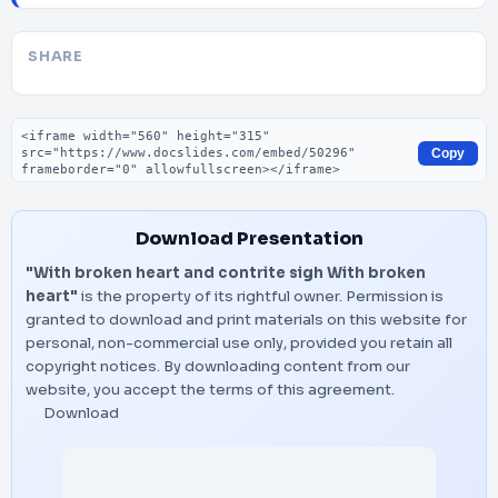
SHARE
Embed code
Copy
Download Presentation
"With broken heart and contrite sigh With broken
heart"
is the property of its rightful owner. Permission is
granted to download and print materials on this website for
personal, non-commercial use only, provided you retain all
copyright notices. By downloading content from our
website, you accept the terms of this agreement.
Download