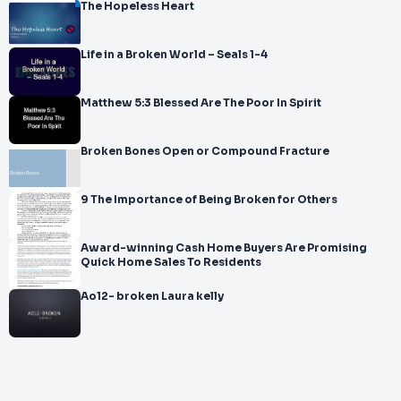
The Hopeless Heart
Life in a Broken World – Seals 1-4
Matthew 5:3 Blessed Are The Poor In Spirit
Broken Bones Open or Compound Fracture
9 The Importance of Being Broken for Others
Award-winning Cash Home Buyers Are Promising
Quick Home Sales To Residents
Ao12- broken Laura kelly