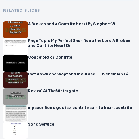
RELATED SLIDES
A Broken and a Contrite Heart By Siegbert W
Page Topic My Perfect Sacrifice o the Lord A Broken
and Contrite Heart Dr
Conceited or Contrite
I sat down and wept and mourned… - Nehemiah 1:4
Revival At The Watergate
my sacrifice o god is a contrite spirit a heart contrite
Song Service