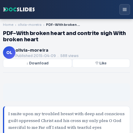
Home
olivia-moreira
PDF-With broken heart and contrite sigh With broken heart
PDF-With broken heart and contrite sigh With
broken heart
olivia-moreira
OL
Published
2015-04-09
. 588 views
↓ Download
♡ Like
I smite upon my troubled breast with deep and conscious
guilt oppressed Christ and his cross my only plea O God
merciful to me Far off I stand with tearful eyes