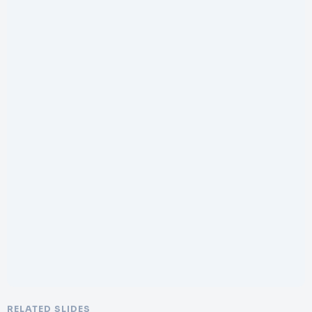
RELATED SLIDES