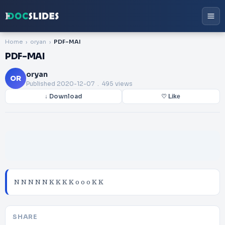
Home
oryan
PDF-MAI
PDF-MAI
oryan
OR
Published
2020-12-07
. 495 views
↓ Download
♡ Like
N N N N N K K K K o o o K K
SHARE