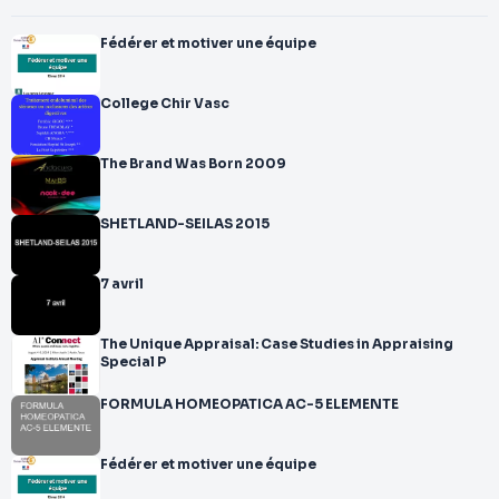
Fédérer et motiver une équipe
College Chir Vasc
The Brand Was Born 2009
SHETLAND-SEILAS 2015
7 avril
The Unique Appraisal: Case Studies in Appraising
Special P
FORMULA HOMEOPATICA AC-5 ELEMENTE
Fédérer et motiver une équipe