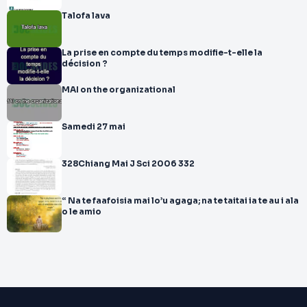
Talofa lava
La prise en compte du temps modifie-t-elle la
décision ?
MAI on the organizational
Samedi 27 mai
328Chiang Mai J Sci 2006 332
“ Na te faafoisia mai lo’u agaga; na te taitai ia te au i ala
o le amio