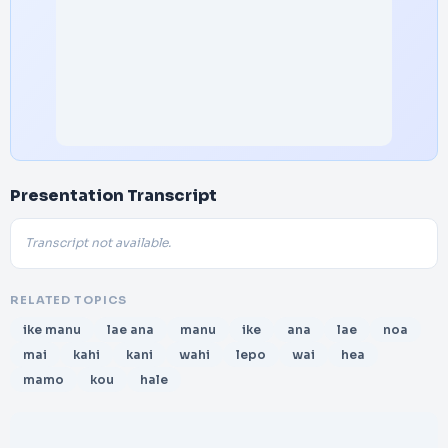
Presentation Transcript
Transcript not available.
RELATED TOPICS
ike manu
lae ana
manu
ike
ana
lae
noa
mai
kahi
kani
wahi
lepo
wai
hea
mamo
kou
hale