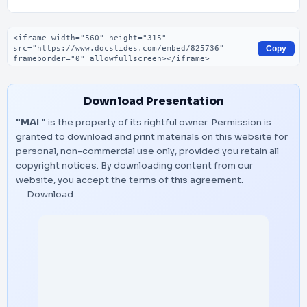
Embed code
Copy
Download Presentation
"MAI "
is the property of its rightful owner. Permission is
granted to download and print materials on this website for
personal, non-commercial use only, provided you retain all
copyright notices. By downloading content from our
website, you accept the terms of this agreement.
Download