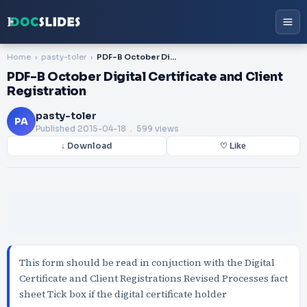
Home
pasty-toler
PDF-B October Digital Certificate and Client Registration
PDF-B October Digital Certificate and Client
Registration
pasty-toler
PA
Published
2015-04-18
. 599 views
↓ Download
♡ Like
This form should be read in conjuction with the Digital
Certificate and Client Registrations Revised Processes fact
sheet Tick box if the digital certificate holder