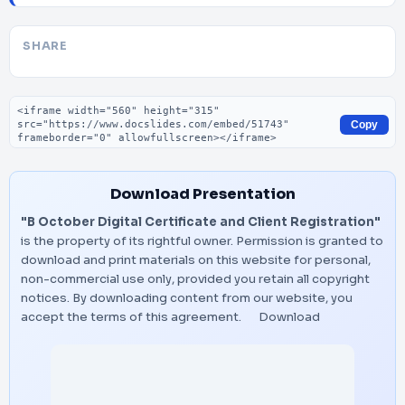
SHARE
Embed code
Copy
Download Presentation
"B October Digital Certificate and Client Registration"
is the property of its rightful owner. Permission is granted to
download and print materials on this website for personal,
non-commercial use only, provided you retain all copyright
notices. By downloading content from our website, you
accept the terms of this agreement.
Download