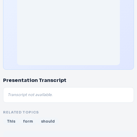
Presentation Transcript
Transcript not available.
RELATED TOPICS
This
form
should