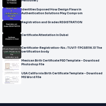
Pensioner)
Identities Exposed How Design Flaws in
Authentication Solutions May Comprom
Registration and Grades REGISTRATION
Certificate Attestation in Dubai
Certificate-Registration-No.: TUVIT-TPCS5116.13 The
certification body
Mexican Birth Certificate PSD Template – Download
Photoshop File
USA California Birth Certificate Template – Download
MS Word File