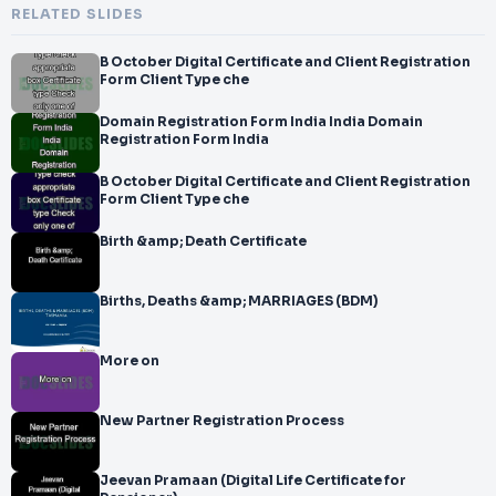
RELATED SLIDES
B October Digital Certificate and Client Registration
Form Client Type che
Domain Registration Form India India Domain
Registration Form India
B October Digital Certificate and Client Registration
Form Client Type che
Birth &amp; Death Certificate
Births, Deaths &amp; MARRIAGES (BDM)
More on
New Partner Registration Process
Jeevan Pramaan (Digital Life Certificate for