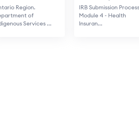
Protection Program
tario Region.
IRB Submission Process
epartment of
Module 4 - Health
digenous Services ...
Insuran...