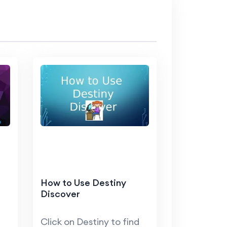
How to Use Destiny
Discover
Click on Destiny to find