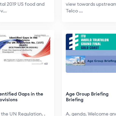
tal 2019 US food and
view towards upstrea
v...
Telco ...
entified Gaps in the
Age Group Briefing
ovisions
Briefing
 the UN Regulation. .
A. genda. Welcome an