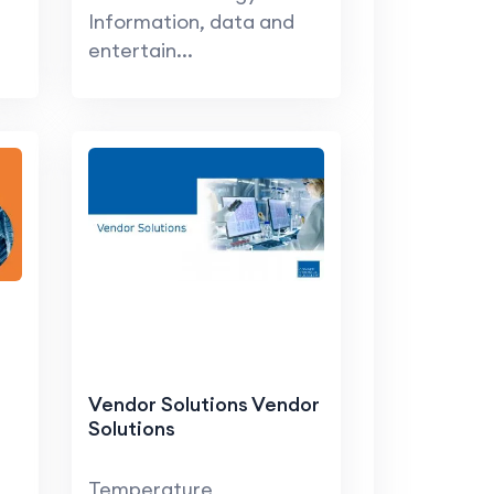
Information, data and
entertain...
Vendor Solutions Vendor
Solutions
Temperature