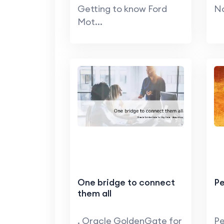
Getting to know Ford
No
Mot...
One bridge to connect
Pe
them all
. Oracle GoldenGate for
Pe