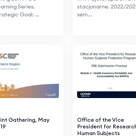
arning Series.
stacjonarne. 2022/202
rategic Goal: ...
sem...
int Gathering, May
Office of the Vice
19
President for Researc
Human Subjects