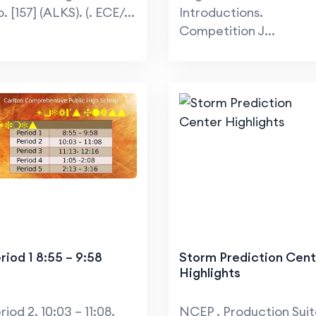
. [157] (ALKS). (. ECE/...
Introductions.
Competition J...
riod 1 8:55 – 9:58
Storm Prediction Cent
Highlights
riod 2. 10:03 – 11:08.
NCEP . Production Sui