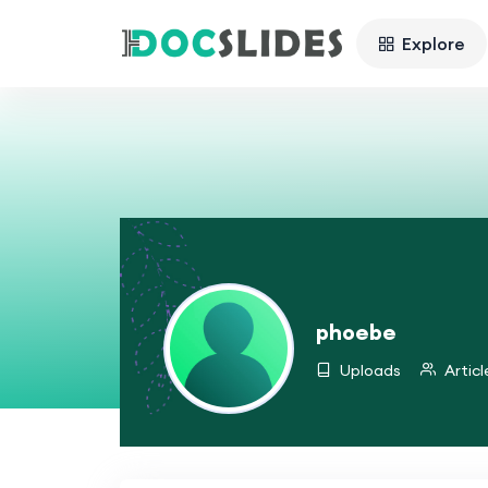
Explore
phoebe
Uploads
Articl