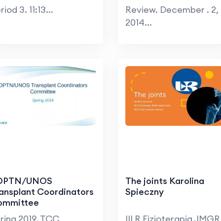
riod 3. 11:13...
Review. December . 2,
2014...
 OPTN/UNOS
The joints Karolina
ansplant Coordinators
Spieczny
ommittee
ring 2019. TCC
III R Fizjoterapia JMGR