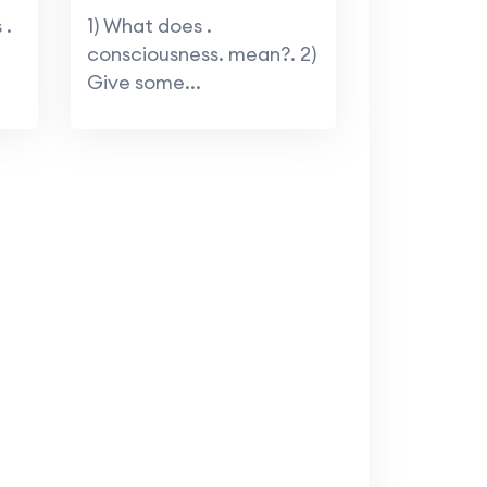
 .
1) What does .
consciousness. mean?. 2)
Give some...