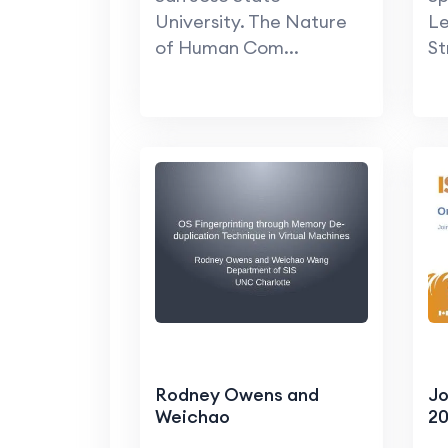
University. The Nature
Le
of Human Com...
St
Rodney Owens and
Jo
Weichao
20