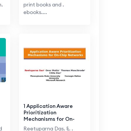
m.
print books and .
ebooks....
1 Application Aware
Prioritization
Mechanisms for On-
Chip Networks
d
Reetuparna Das. §. .