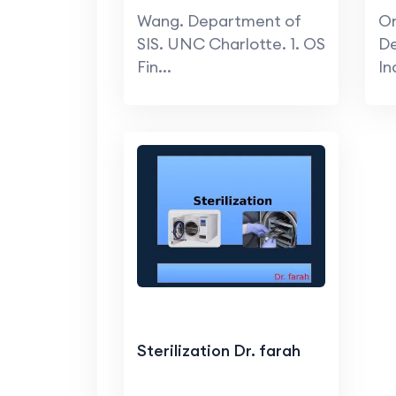
Wang. Department of
On
SIS. UNC Charlotte. 1. OS
D
Fin...
In
Sterilization Dr. farah