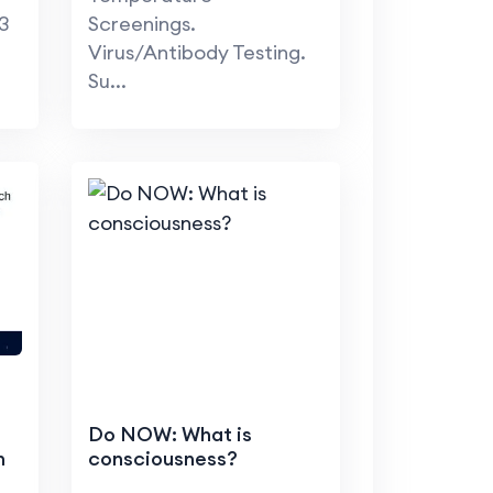
3
Screenings.
Virus/Antibody Testing.
Su...
Do NOW: What is
h
consciousness?