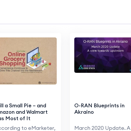
ill a Small Pie – and
O-RAN Blueprints in
mazon and Walmart
Akraino
s Most of It
cording to eMarketer,
March 2020 Update. A