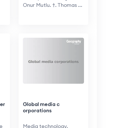
Onur Mutlu. †. Thomas ...
er
Global media c
orporations
te
Media technology.