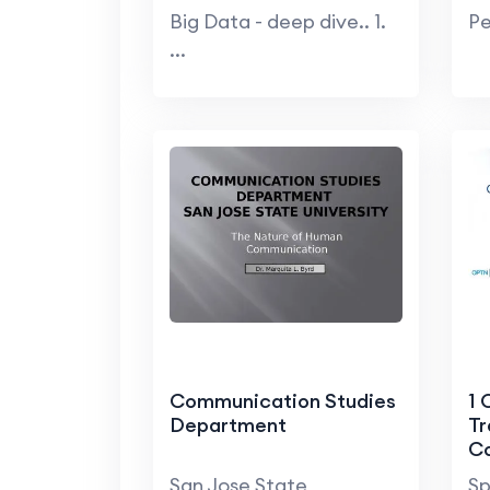
Big Data - deep dive.. 1.
Pe
...
Communication Studies
1
Department
Tr
C
San Jose State
Sp