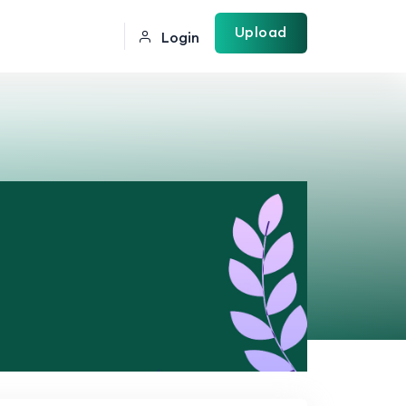
Upload
Login