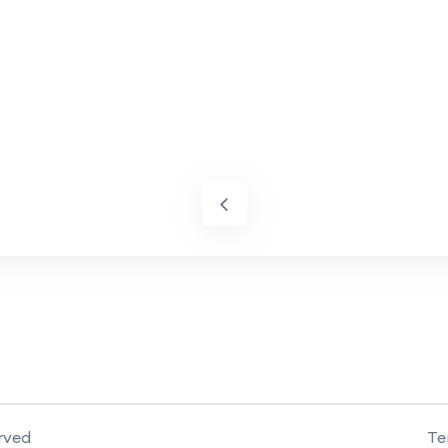
rved
Te