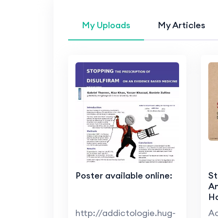
My Uploads
My Articles
Poster available online:
St
A
Ha
http://addictologie.hug-
Ac