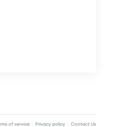
rms of service
Privacy policy
Contact Us