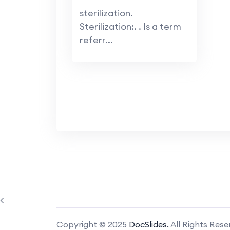
sterilization.
Sterilization:. . Is a term
referr...
<
Copyright © 2025
DocSlides.
All Rights Rese