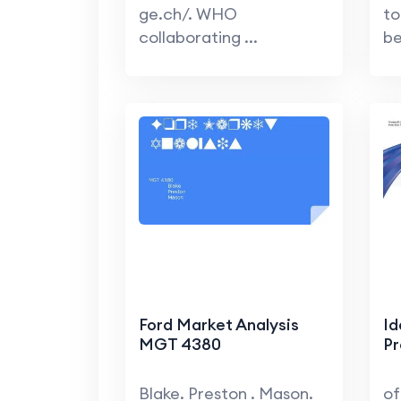
ge.ch/. WHO
to
collaborating ...
be
Ford Market Analysis
Id
MGT 4380
Pr
Blake. Preston . Mason.
of