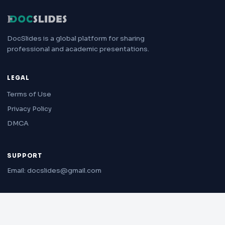
DocSlides is a global platform for sharing
professional and academic presentations.
LEGAL
Terms of Use
Privacy Policy
DMCA
SUPPORT
Email: docslides@gmail.com