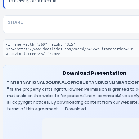
Uni ersity of California
SHARE
Embed code
Download Presentation
"INTERNATIONALJOURNALOFROBUSTANDNONLINEARCONTR
"
is the property of its rightful owner. Permission is granted to 
materials on this website for personal, non-commercial use only
all copyright notices. By downloading content from our website
terms of this agreement.
Download