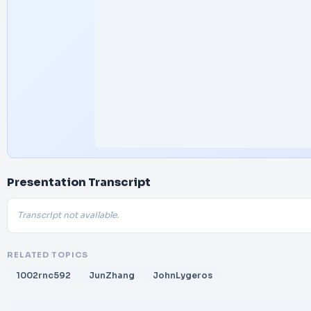
Presentation Transcript
Transcript not available.
RELATED TOPICS
1002rnc592
JunZhang
JohnLygeros