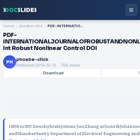
Home
phoebe-click
PDF-INTERNATIONALJOURNALOFROBUSTANDNONLINEARCONTROL Int Robust Nonlinear Control DOI
PDF-
INTERNATIONALJOURNALOFROBUSTANDNON
Int Robust Nonlinear Control DOI
phoebe-click
PH
Published
2014-12-15
. 726 views
↓ Download
♡
1002rnc592 Zenohybridsystems JunZhang arl1enrikJohansso
andShankarSastry Department of Electrical Engineering an