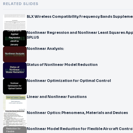
RELATED SLIDES
Nonlinear Regression and Nonlinear Least Squares App
SPLUS
Nonlinear Analysis:
Status of Nonlinear Model Reduction
Nonlinear Optimization for Optimal Control
Linear and Nonlinear Functions
Nonlinear Optics: Phenomena, Materials and Devices
Nonlinear Model Reduction for Flexible Aircraft Contro