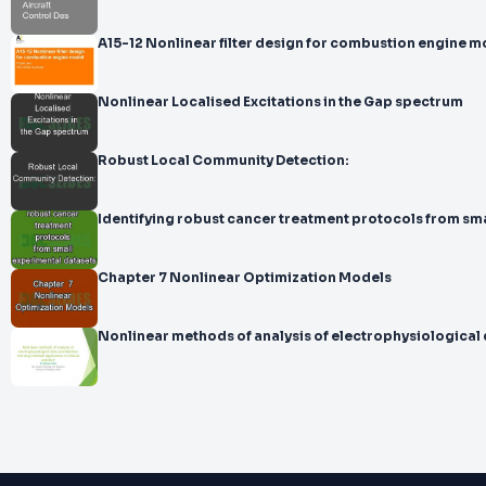
A15-12 Nonlinear filter design for combustion engine m
Nonlinear Localised Excitations in the Gap spectrum
Robust Local Community Detection:
Identifying robust cancer treatment protocols from
Chapter 7 Nonlinear Optimization Models
Nonlinear methods of analysis of electrophysiological